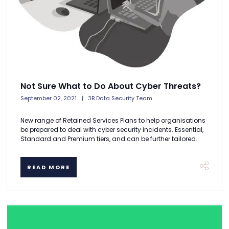
Not Sure What to Do About Cyber Threats?
September 02, 2021
3B Data Security Team
New range of Retained Services Plans to help organisations
be prepared to deal with cyber security incidents. Essential,
Standard and Premium tiers, and can be further tailored.
READ MORE