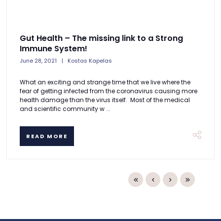
Gut Health – The missing link to a Strong
Immune System!
June 28, 2021
Kostas Kapelas
What an exciting and strange time that we live where the
fear of getting infected from the coronavirus causing more
health damage than the virus itself. Most of the medical
and scientific community w ...
READ MORE