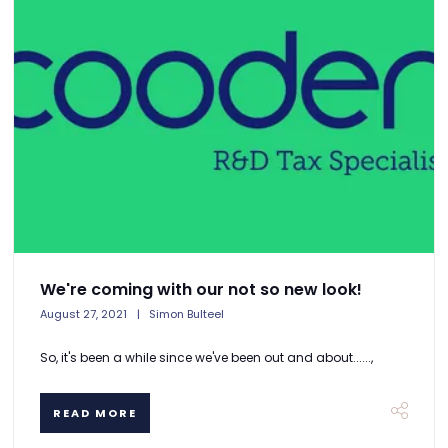
We're coming with our not so new look!
August 27, 2021
Simon Bulteel
So, it's been a while since we've been out and about......,
READ MORE