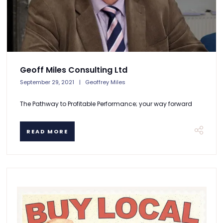
Geoff Miles Consulting Ltd
September 29, 2021
Geoffrey Miles
The Pathway to Profitable Performance; your way forward
READ MORE