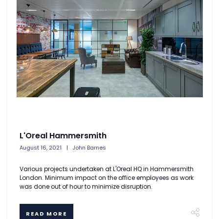
L'Oreal Hammersmith
August 16, 2021
John Barnes
Various projects undertaken at L'Oreal HQ in Hammersmith
London. Minimum impact on the office employees as work
was done out of hour to minimize disruption.
READ MORE