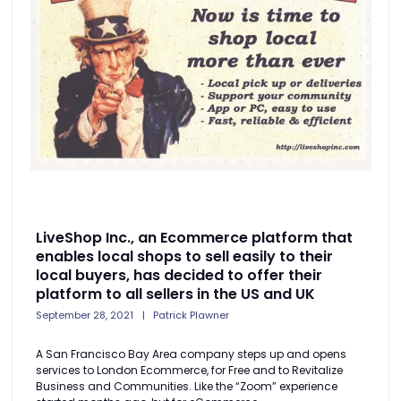
LiveShop Inc., an Ecommerce platform that
enables local shops to sell easily to their
local buyers, has decided to offer their
platform to all sellers in the US and UK
September 28, 2021
Patrick Plawner
A San Francisco Bay Area company steps up and opens
services to London Ecommerce, for Free and to Revitalize
Business and Communities. Like the “Zoom” experience