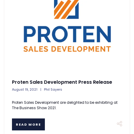
Proten Sales Development Press Release
August 19, 2021
Phil Sayers
Proten Sales Development are delighted to be exhibiting at
The Business Show 2021.
READ MORE