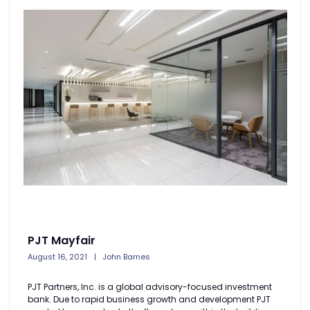
PJT Mayfair
August 16, 2021
John Barnes
PJT Partners, Inc. is a global advisory-focused investment
bank. Due to rapid business growth and development PJT