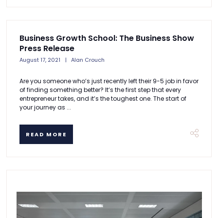
Business Growth School: The Business Show
Press Release
August 17, 2021
Alan Crouch
Are you someone who’s just recently left their 9-5 job in favor
of finding something better? It’s the first step that every
entrepreneur takes, and it’s the toughest one. The start of
your journey as ...
READ MORE