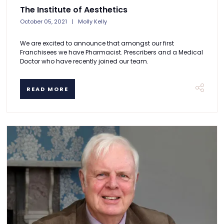
The Institute of Aesthetics
October 05, 2021
Molly Kelly
We are excited to announce that amongst our first
Franchisees we have Pharmacist. Prescribers and a Medical
Doctor who have recently joined our team.
READ MORE