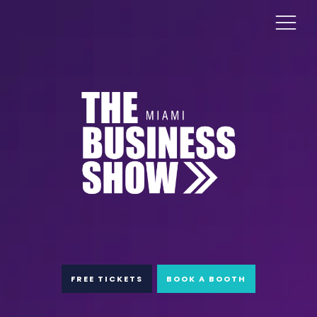
FREE TICKETS
BOOK A BOOTH