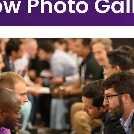
w Photo Gal