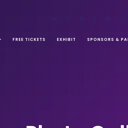
LinkedIn
Instagram
Facebook
TikTok
YouT
FREE TICKETS
EXHIBIT
SPONSORS & PA