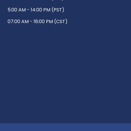
5:00 AM - 14:00 PM (PST)
07:00 AM - 16:00 PM (CST)