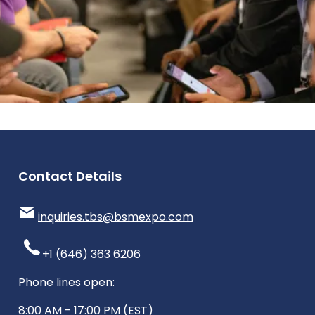
Contact Details
inquiries.tbs@bsmexpo.com
+1 (646) 363 6206
Phone lines open:
8:00 AM - 17:00 PM (EST)