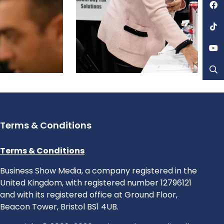
Terms & Conditions
Terms & Conditions
Business Show Media, a company registered in the
United Kingdom, with registered number 12796121
and with its registered office at Ground Floor,
Beacon Tower, Bristol BS1 4UB.