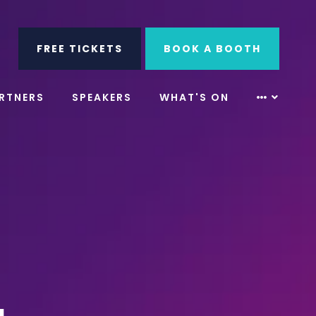
ube
Search
FREE TICKETS
BOOK A BOOTH
RTNERS
SPEAKERS
WHAT'S ON