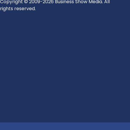
Copyright © 2009-2026 Business Show Media. All
rights reserved.