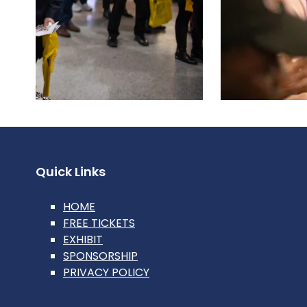
Quick Links
HOME
FREE TICKETS
EXHIBIT
SPONSORSHIP
PRIVACY POLICY