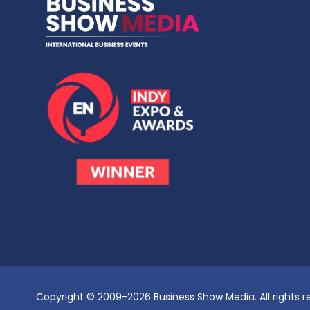
Copyright © 2009-2026 Business Show Media. All rights r