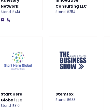
Advisory
Innovative
Network
Consulting LLC
Stand: B414
Stand: B254
Start Here
Stemtox
Global LLC
Stand: B633
Stand: B310