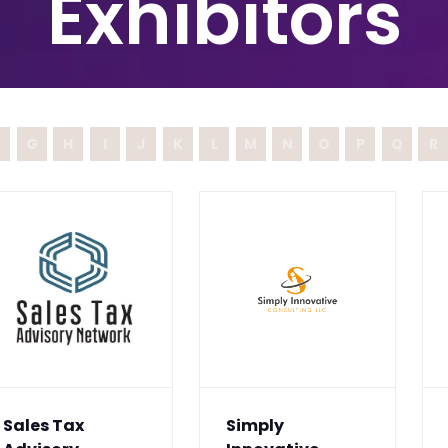
Exhibitors
G
H
I
J
K
L
M
N
O
P
Q
R
Sales Tax
Simply