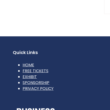
Quick Links
HOME
FREE TICKETS
EXHIBIT
SPONSORSHIP
PRIVACY POLICY