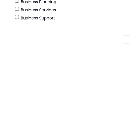
Business Planning
Business Services
Business Support
Consultancy
E-Commerce
Leadership Consultancy
Legal