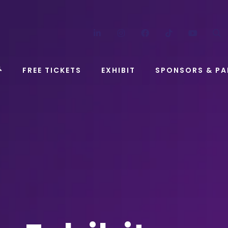
LinkedIn
Instagram
Facebook
TikTok
YouT
FREE TICKETS
EXHIBIT
SPONSORS & PA