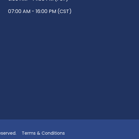
07:00 AM - 16:00 PM (CST)
eserved.
Terms & Conditions