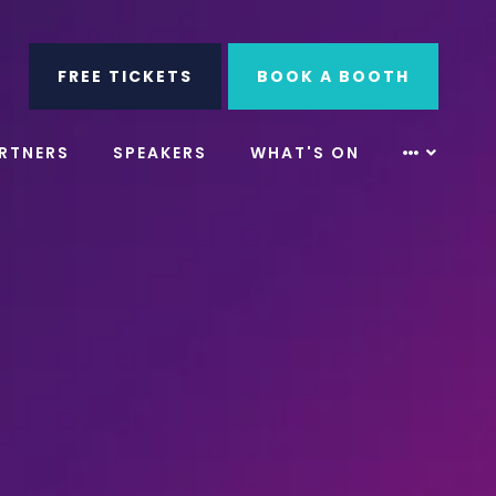
ube
Search
FREE TICKETS
BOOK A BOOTH
RTNERS
SPEAKERS
WHAT'S ON