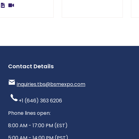
Contact Details
inquiries.tbs@bsmexpo.com
+1 (646) 363 6206
Phone lines open:
8:00 AM - 17:00 PM (EST)
5:00 AM - 14:00 PM (PST)