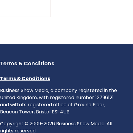
Terms & Conditions
Terms & Conditions
Business Show Media, a company registered in the
United Kingdom, with registered number 12796121
and with its registered office at Ground Floor,
Beacon Tower, Bristol BS1 4UB.
Copyright © 2009-2026 Business Show Media. All
rights reserved.