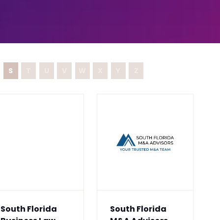
S
T
U
V
W
X
Y
Z
South Florida
South Florida