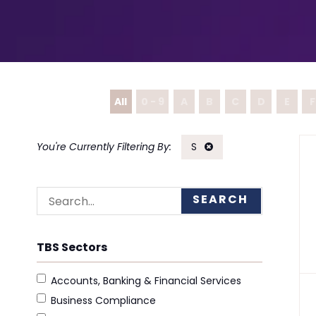
All
0 - 9
A
B
C
D
E
F
S
SEARCH
TBS Sectors
Accounts, Banking & Financial Services
Business Compliance