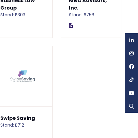
Business Law
M&A Advisors,
Group
Inc.
Stand: B303
Stand: B756
Swipe Saving
Stand: B712