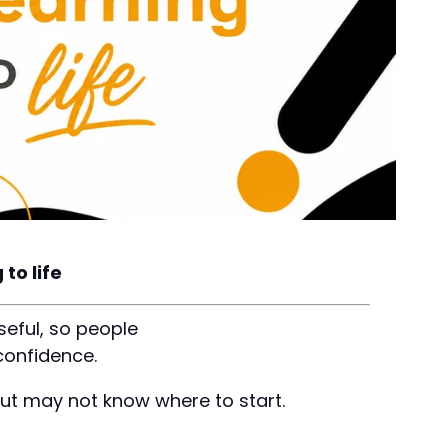
to life
seful, so people
confidence.
but may not know where to start.