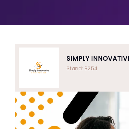
SIMPLY INNOVATIV
Stand: B254