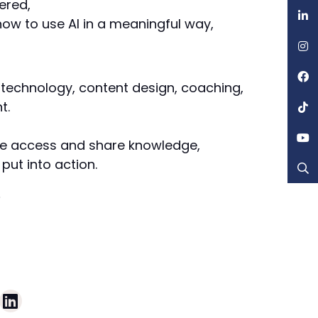
ered,
ow to use AI in a meaningful way,
 technology, content design, coaching,
t.
ple access and share knowledge,
put into action.
e