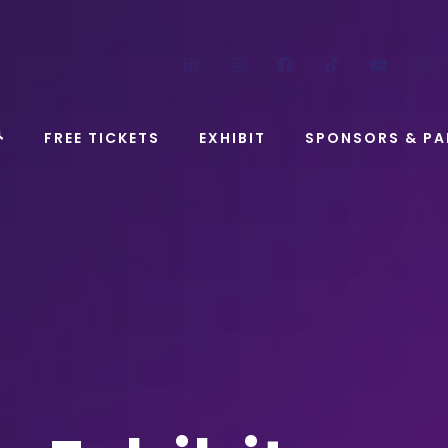
LinkedIn
Instagram
Facebook
TikTok
YouT
FREE TICKETS
EXHIBIT
SPONSORS & PA