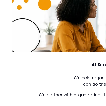
At Sim
We help organiz
can do the
We partner with organizations t