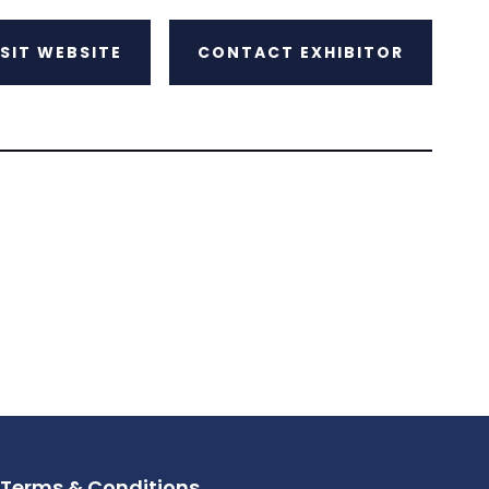
ISIT WEBSITE
CONTACT EXHIBITOR
Terms & Conditions