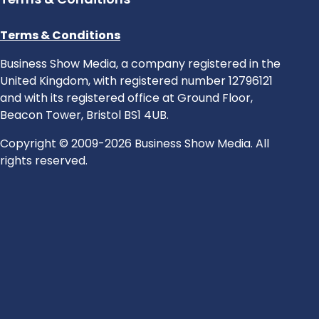
Terms & Conditions
Business Show Media, a company registered in the
United Kingdom, with registered number 12796121
and with its registered office at Ground Floor,
Beacon Tower, Bristol BS1 4UB.
Copyright © 2009-2026 Business Show Media. All
rights reserved.