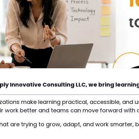
ply Innovative Consulting LLC, we bring learning 
ations make learning practical, accessible, and u
ir work better and teams can move forward with 
hat are trying to grow, adapt, and work smarter, 