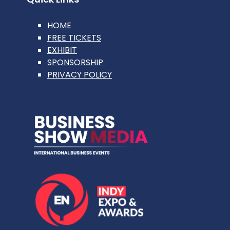
HOME
FREE TICKETS
EXHIBIT
SPONSORSHIP
PRIVACY POLICY