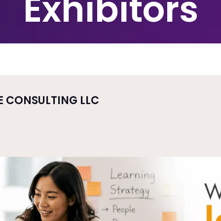
Exhibitors
E CONSULTING LLC