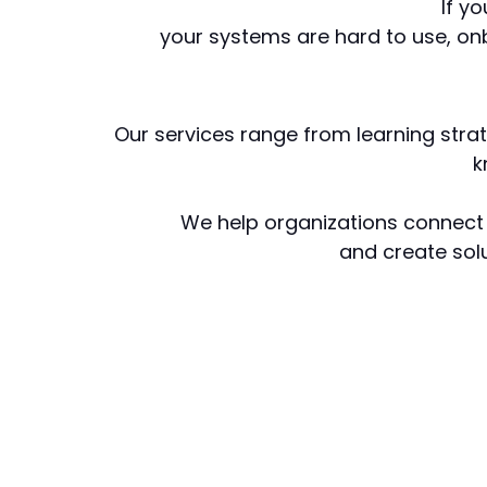
If y
your systems are hard to use, on
Our services range from learning stra
k
We help organizations connect 
and create solu