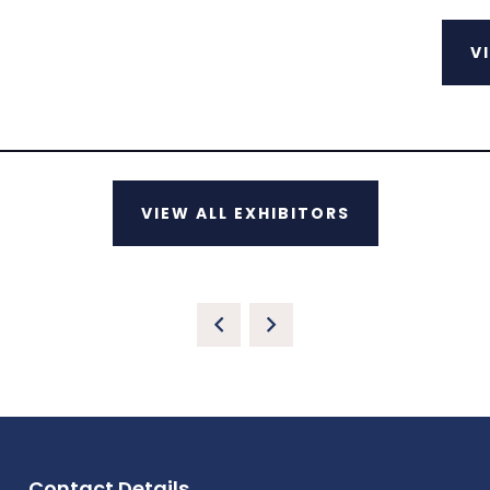
V
VIEW ALL EXHIBITORS
Contact Details