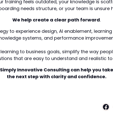
our training feels outdated, your knowledge is scatt
boarding needs structure, or your team is unsure h
We help create a clear path forward
.
tegy to experience design, AI enablement, learning
nowledge systems, and performance improvemen
learning to business goals, simplify the way peo
tions that are easy to understand and realistic to 
Simply Innovative Consulting can help you tak
the next step with clarity and confidence.