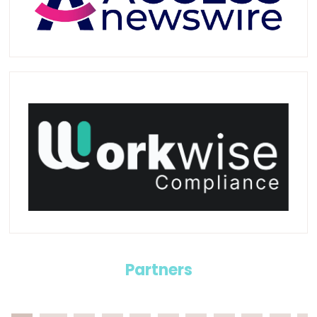
Partners