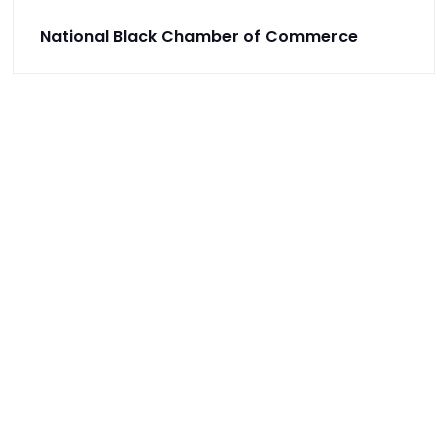
National Black Chamber of Commerce