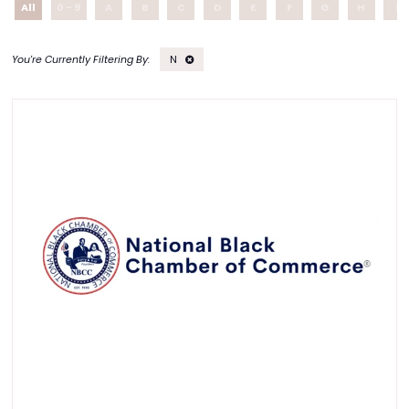
All
0 - 9
A
B
C
D
E
F
G
H
I
N