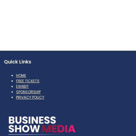
Quick Links
HOME
FREE TICKETS
EXHIBIT
SPONSORSHIP
PRIVACY POLICY