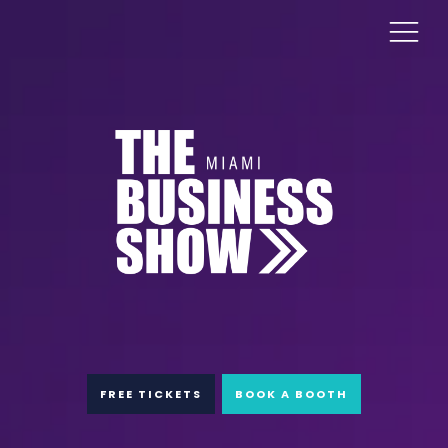
FREE TICKETS
BOOK A BOOTH