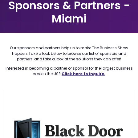
Sponsors & Partners -
Miami
Our sponsors and partners help us to make The Business Show
happen. Take a look below to browse our list of sponsors and
partners, and take a look at the solutions they can offer!
Interested in becoming a partner or sponsor for the largest business
expo in the US?
Click here to inquire.