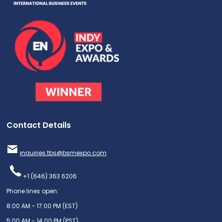
Contact Details
inquiries.tbs@bsmexpo.com
+1 (646) 363 6206
Phone lines open:
8:00 AM - 17:00 PM (EST)
5:00 AM - 14:00 PM (PST)