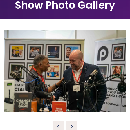
Show Photo Gallery