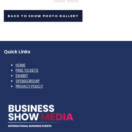
BACK TO SHOW PHOTO GALLERY
Quick Links
HOME
FREE TICKETS
EXHIBIT
SPONSORSHIP
PRIVACY POLICY