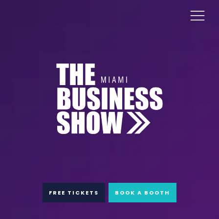
FREE TICKETS
BOOK A BOOTH