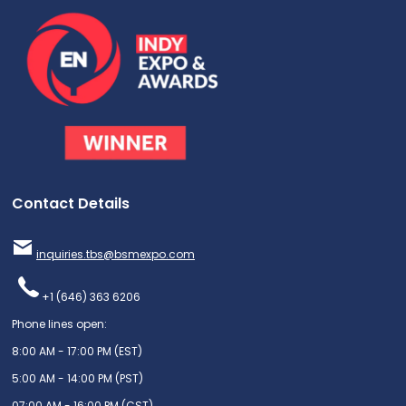
Contact Details
inquiries.tbs@bsmexpo.com
+1 (646) 363 6206
Phone lines open:
8:00 AM - 17:00 PM (EST)
5:00 AM - 14:00 PM (PST)
07:00 AM - 16:00 PM (CST)