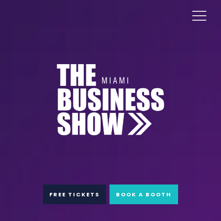
FREE TICKETS
BOOK A BOOTH