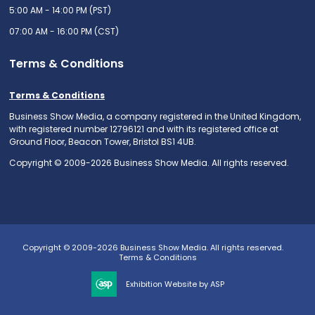
5:00 AM - 14:00 PM (PST)
07:00 AM - 16:00 PM (CST)
Terms & Conditions
Terms & Conditions
Business Show Media, a company registered in the United Kingdom,
with registered number 12796121 and with its registered office at
Ground Floor, Beacon Tower, Bristol BS1 4UB.
Copyright © 2009-2026 Business Show Media. All rights reserved.
Copyright © 2009-2026 Business Show Media. All rights reserved.
Terms & Conditions
Exhibition Website by ASP