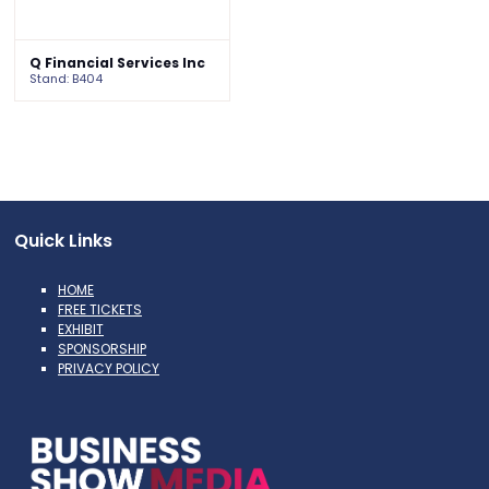
Q Financial Services Inc
Stand: B404
Quick Links
HOME
FREE TICKETS
EXHIBIT
SPONSORSHIP
PRIVACY POLICY