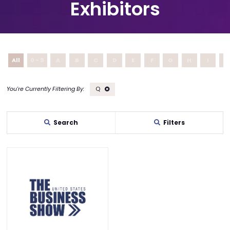
Exhibitors
All
0 - 9
A
B
C
D
E
F
G
H
I
J
Q
Search
Filters