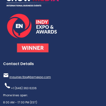
Contact Details
inquiries.tbs@bsmexpo.com
+1 (646) 363 6206
Phone lines open:
8:00 AM - 17:00 PM (EST)