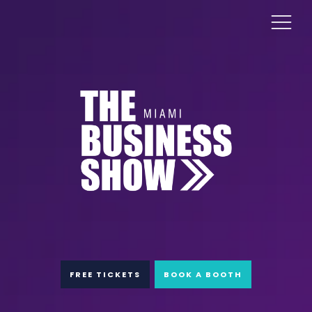
FREE TICKETS
BOOK A BOOTH