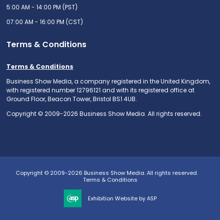
5:00 AM - 14:00 PM (PST)
07:00 AM - 16:00 PM (CST)
Terms & Conditions
Terms & Conditions
Business Show Media, a company registered in the United Kingdom,
with registered number 12796121 and with its registered office at
Ground Floor, Beacon Tower, Bristol BS1 4UB.
Copyright © 2009-2026 Business Show Media. All rights reserved.
Copyright © 2009-2026 Business Show Media. All rights reserved.
Terms & Conditions
Exhibition Website by ASP