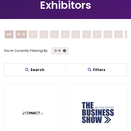
Exhibitors
All
0 - 9
A
B
C
D
E
F
G
H
I
J
0-9
Search
Filters