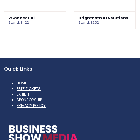
2Connect.ai
BrightPath AI Solutions
Stand: B422
Stand: B232
Quick Links
HOME
FREE TICKETS
EXHIBIT
SPONSORSHIP
PRIVACY POLICY