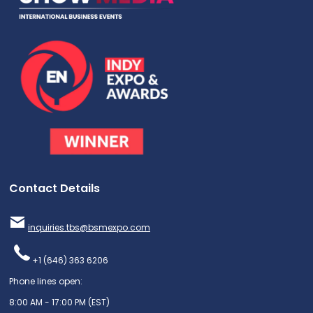
Contact Details
inquiries.tbs@bsmexpo.com
+1 (646) 363 6206
Phone lines open:
8:00 AM - 17:00 PM (EST)