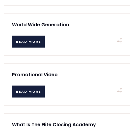
World Wide Generation
READ MORE
Promotional Video
READ MORE
What Is The Elite Closing Academy