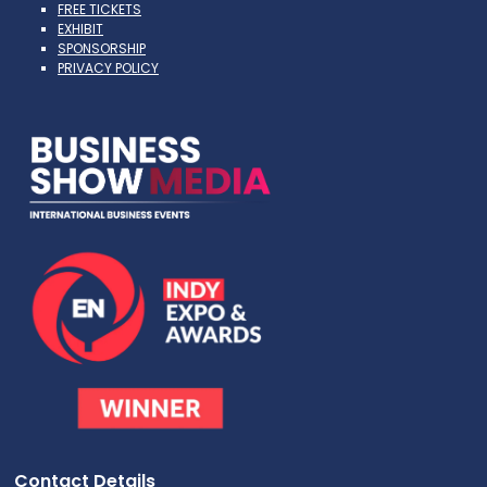
FREE TICKETS
EXHIBIT
SPONSORSHIP
PRIVACY POLICY
Contact Details