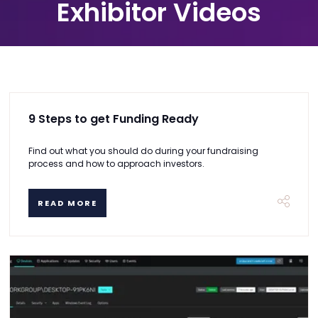
Exhibitor Videos
9 Steps to get Funding Ready
Find out what you should do during your fundraising
process and how to approach investors.
READ MORE