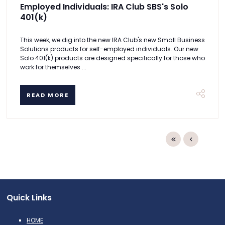
Employed Individuals: IRA Club SBS's Solo
401(k)
This week, we dig into the new IRA Club's new Small Business
Solutions products for self-employed individuals. Our new
Solo 401(k) products are designed specifically for those who
work for themselves ...
READ MORE
Quick Links
HOME