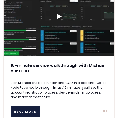
15-minute service walkthrough with Michael,
our COO
Join Michael, our co-founder and COO, in a caffeine-fuelled
Node Patrol walk-through. In just 15 minutes, you'll see the
account registration process, device enrolment process,
and many of the feature ...
READ MORE