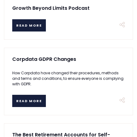
Growth Beyond Limits Podcast
READ MORE
Corpdata GDPR Changes
How Corpdata have changed their procedures, methods
and terms and conditions, to ensure everyone is complying
with GDPR.
READ MORE
The Best Retirement Accounts for Self-