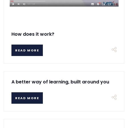
How does it work?
READ MORE
A better way of learning, built around you
READ MORE