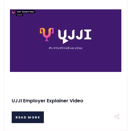
UJJI Employer Explainer Video
READ MORE