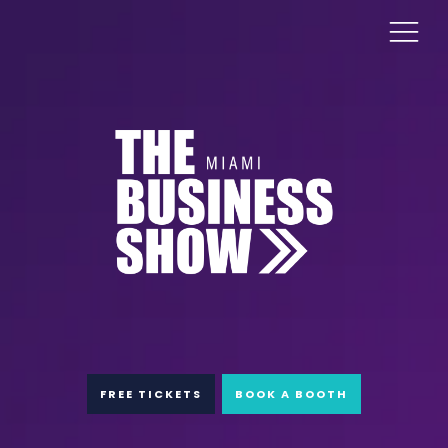
FREE TICKETS
BOOK A BOOTH