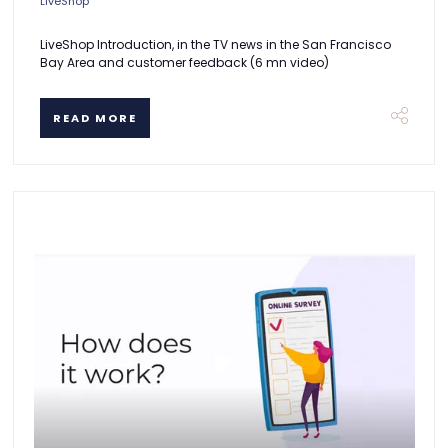
LiveShop
LiveShop Introduction, in the TV news in the San Francisco
Bay Area and customer feedback (6 mn video)
READ MORE