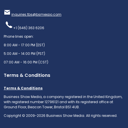
inquiries.tbs@bsmexpo.com
+1 (646) 363 6206
Phone lines open:
8:00 AM - 17:00 PM (EST)
5:00 AM - 14:00 PM (PST)
07:00 AM - 16:00 PM (CST)
Terms & Conditions
Terms & Conditions
Business Show Media, a company registered in the United Kingdom,
with registered number 12796121 and with its registered office at
Ground Floor, Beacon Tower, Bristol BS1 4UB.
Copyright © 2009-2026 Business Show Media. All rights reserved.