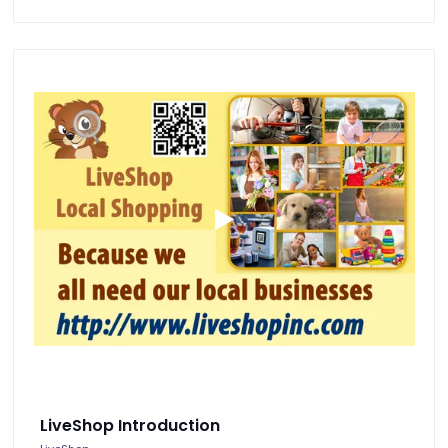
LiveShop Introduction