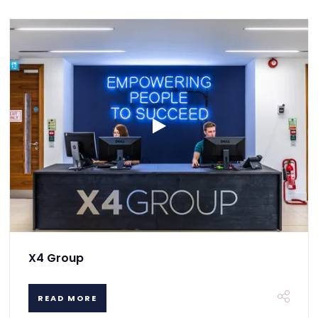
X4 Group
READ MORE