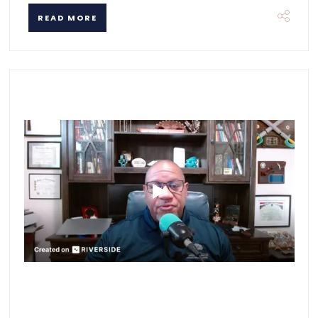
READ MORE