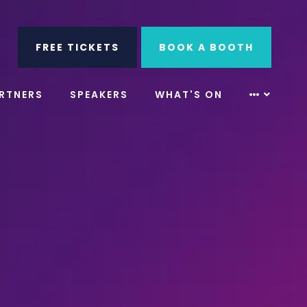
ube
Search
FREE TICKETS
BOOK A BOOTH
RTNERS
SPEAKERS
WHAT'S ON