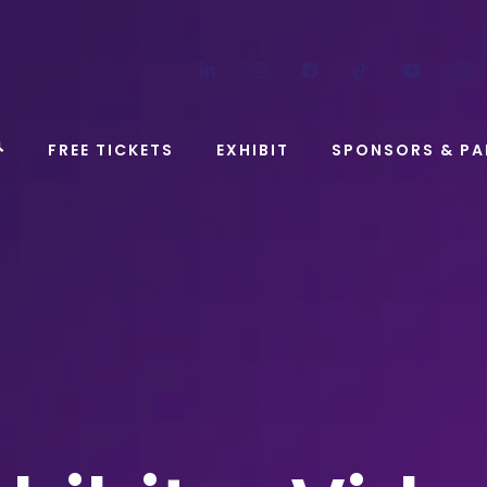
LinkedIn
Instagram
Facebook
TikTok
YouT
FREE TICKETS
EXHIBIT
SPONSORS & PA