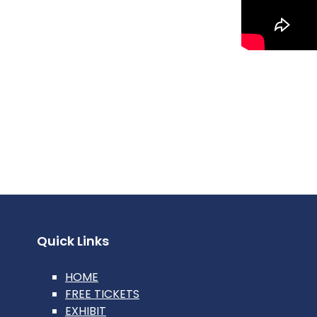
Quick Links
HOME
FREE TICKETS
EXHIBIT