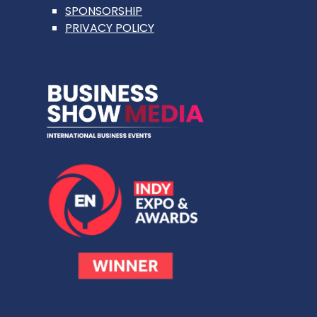
SPONSORSHIP
PRIVACY POLICY