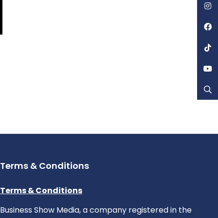
Terms & Conditions
Terms & Conditions
Business Show Media, a company registered in the