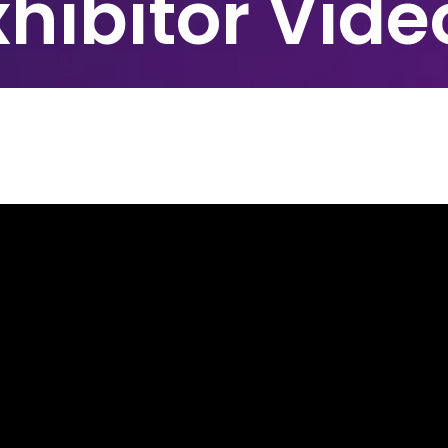
xhibitor Vide