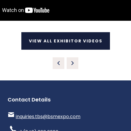
VIEW ALL EXHIBITOR VIDEOS
Contact Details
inquiries.tbs@bsmexpo.com