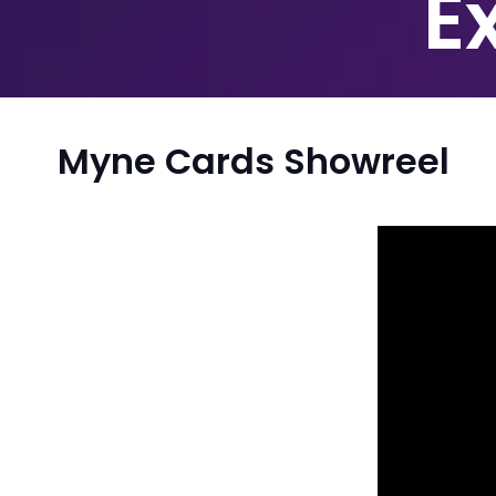
E
Myne Cards Showreel