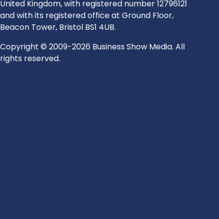
United Kingdom, with registered number 12796121
and with its registered office at Ground Floor,
Beacon Tower, Bristol BS1 4UB.
Copyright © 2009-2026 Business Show Media. All
rights reserved.