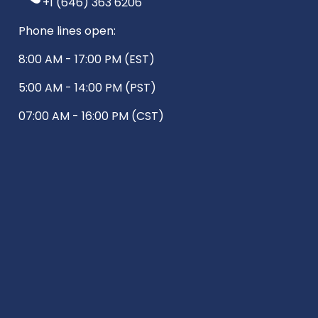
+1 (646) 363 6206
Phone lines open:
8:00 AM - 17:00 PM (EST)
5:00 AM - 14:00 PM (PST)
07:00 AM - 16:00 PM (CST)