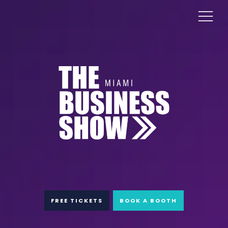
FREE TICKETS
BOOK A BOOTH