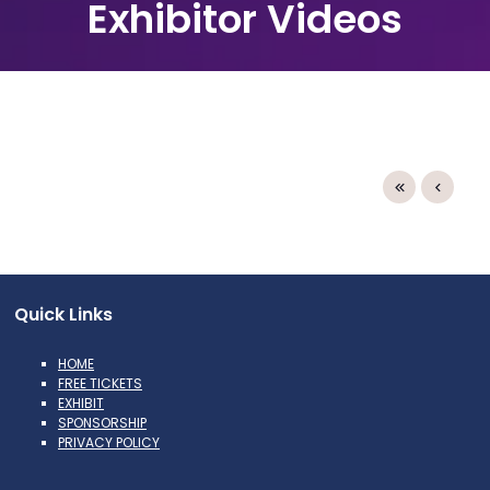
Exhibitor Videos
Quick Links
HOME
FREE TICKETS
EXHIBIT
SPONSORSHIP
PRIVACY POLICY