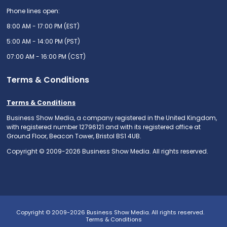
Phone lines open:
8:00 AM - 17:00 PM (EST)
5:00 AM - 14:00 PM (PST)
07:00 AM - 16:00 PM (CST)
Terms & Conditions
Terms & Conditions
Business Show Media, a company registered in the United Kingdom,
with registered number 12796121 and with its registered office at
Ground Floor, Beacon Tower, Bristol BS1 4UB.
Copyright © 2009-2026 Business Show Media. All rights reserved.
Copyright © 2009-2026 Business Show Media. All rights reserved.
Terms & Conditions