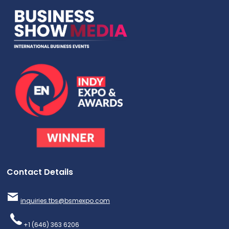
Contact Details
inquiries.tbs@bsmexpo.com
+1 (646) 363 6206