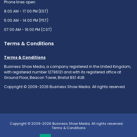
Phone lines open:
8:00 AM - 17:00 PM (EST)
5:00 AM - 14:00 PM (PST)
07:00 AM - 16:00 PM (CST)
Terms & Conditions
Terms & Conditions
Business Show Media, a company registered in the United Kingdom,
with registered number 12796121 and with its registered office at
Ground Floor, Beacon Tower, Bristol BS1 4UB.
Copyright © 2009-2026 Business Show Media. All rights reserved.
Copyright © 2009-2026 Business Show Media. All rights reserved.
Terms & Conditions