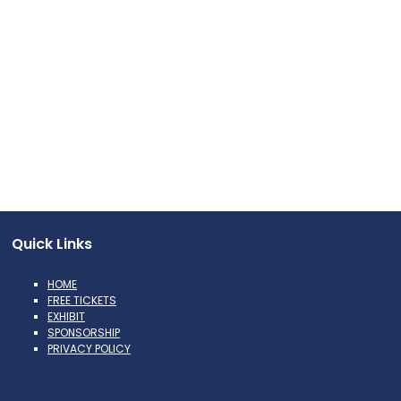
Quick Links
HOME
FREE TICKETS
EXHIBIT
SPONSORSHIP
PRIVACY POLICY