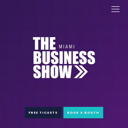
FREE TICKETS
BOOK A BOOTH