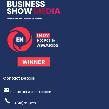
Contact Details
inquiries.tbs@bsmexpo.com
+1 (646) 363 6206