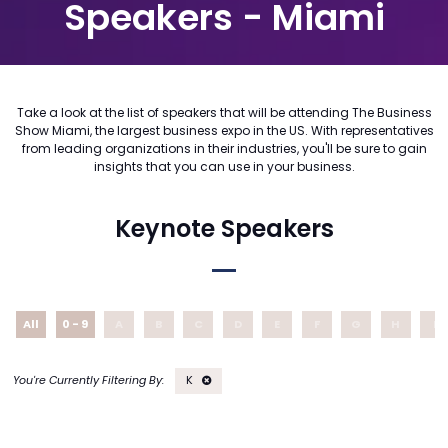
Speakers - Miami
Take a look at the list of speakers that will be attending The Business
Show Miami, the largest business expo in the US. With representatives
from leading organizations in their industries, you'll be sure to gain
insights that you can use in your business.
Keynote Speakers
All
0 - 9
A
B
C
D
E
F
G
H
I
K