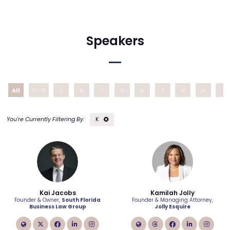
Speakers
All
0 - 9
A
B
C
D
E
F
G
H
I
K
Kai Jacobs
Kamilah Jolly
Founder & Owner,
South Florida
Founder & Managing Attorney,
Business Law Group
Jolly Esquire
link
twitter
facebook
linkedin
instagram
link
instagram
facebook
linkedin
inst