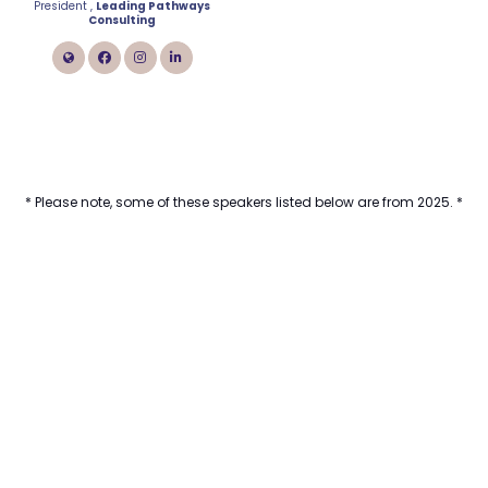
President ,
Leading Pathways
Consulting
link
facebook
instagram
linkedin
* Please note, some of these speakers listed below are from 2025. *