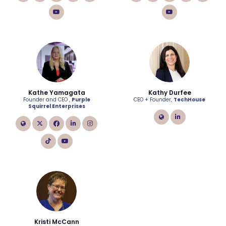
tiktok
youtube
Kathe Yamagata
Kathy Durfee
Founder and CEO ,
Purple
CEO + Founder,
TechHouse
Squirrel Enterprises
link
linkedin
link
twitter
facebook
linkedin
instagram
tiktok
youtube
Kristi McCann