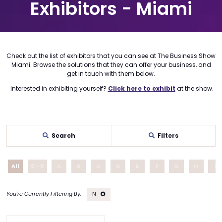
Exhibitors - Miami
Check out the list of exhibitors that you can see at The Business Show
Miami. Browse the solutions that they can offer your business, and
get in touch with them below.
Interested in exhibiting yourself?
Click here to exhibit
at the show.
Search
Filters
All
0 - 9
A
B
C
D
E
F
G
H
I
N