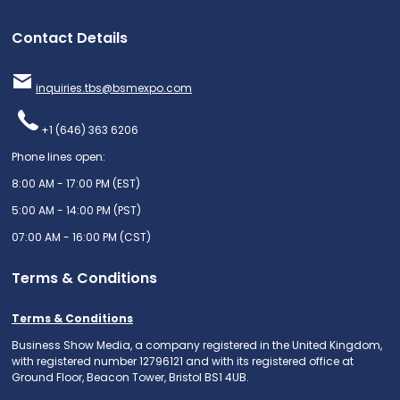
Contact Details
inquiries.tbs@bsmexpo.com
+1 (646) 363 6206
Phone lines open:
8:00 AM - 17:00 PM (EST)
5:00 AM - 14:00 PM (PST)
07:00 AM - 16:00 PM (CST)
Terms & Conditions
Terms & Conditions
Business Show Media, a company registered in the United Kingdom,
with registered number 12796121 and with its registered office at
Ground Floor, Beacon Tower, Bristol BS1 4UB.