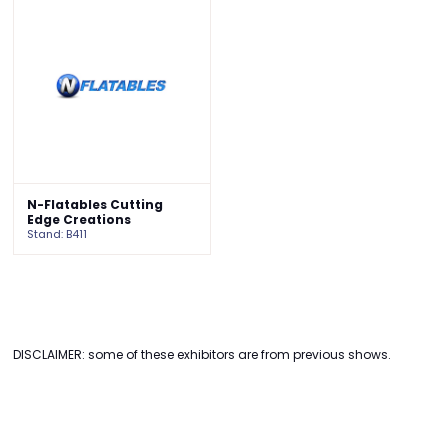
N-Flatables Cutting
Edge Creations
Stand: B411
DISCLAIMER: some of these exhibitors are from previous shows.