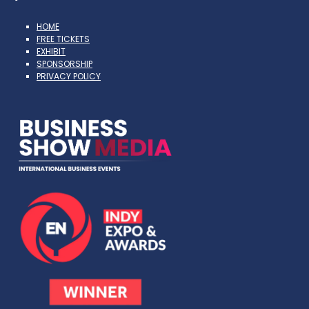
HOME
FREE TICKETS
EXHIBIT
SPONSORSHIP
PRIVACY POLICY