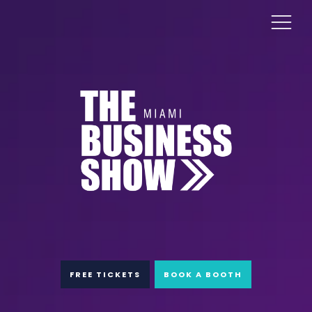
FREE TICKETS
BOOK A BOOTH