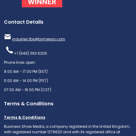
Contact Details
inquiries.tbs@bsmexpo.com
+1 (646) 363 6206
Phone lines open:
8:00 AM - 17:00 PM (EST)
5:00 AM - 14:00 PM (PST)
07:00 AM - 16:00 PM (CST)
Terms & Conditions
Terms & Conditions
Business Show Media, a company registered in the United Kingdom,
with registered number 12796121 and with its registered office at