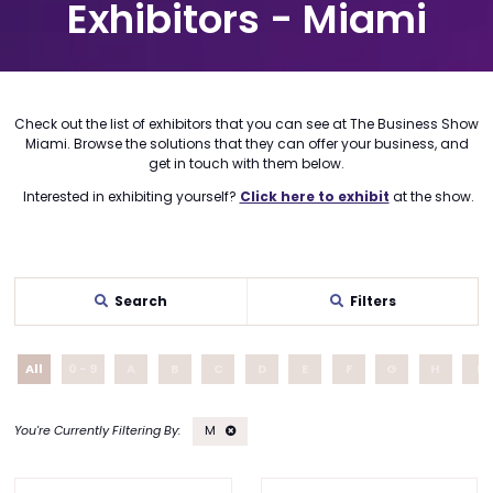
Exhibitors - Miami
Check out the list of exhibitors that you can see at The Business Show
Miami. Browse the solutions that they can offer your business, and
get in touch with them below.
Interested in exhibiting yourself?
Click here to exhibit
at the show.
Search
Filters
All
0 - 9
A
B
C
D
E
F
G
H
I
M