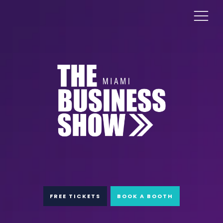
FREE TICKETS
BOOK A BOOTH