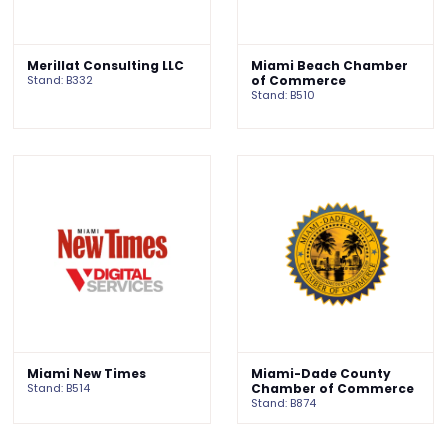
Merillat Consulting LLC
Miami Beach Chamber
Stand: B332
of Commerce
Stand: B510
Miami New Times
Miami-Dade County
Stand: B514
Chamber of Commerce
Stand: B874