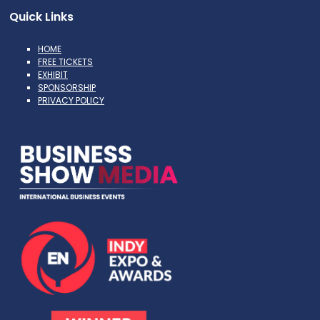
Quick Links
HOME
FREE TICKETS
EXHIBIT
SPONSORSHIP
PRIVACY POLICY