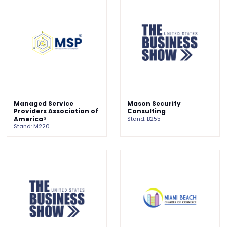
Managed Service
Mason Security
Providers Association of
Consulting
America®
Stand: B255
Stand: M220