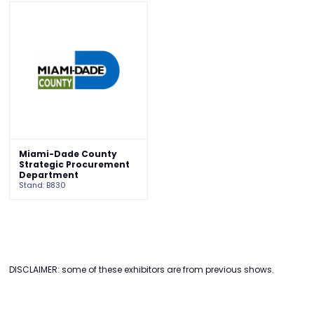
Miami-Dade County
Strategic Procurement
Department
Stand: B830
DISCLAIMER: some of these exhibitors are from previous shows.