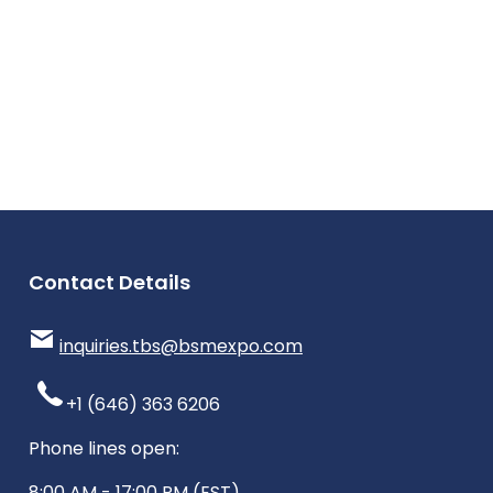
Contact Details
inquiries.tbs@bsmexpo.com
+1 (646) 363 6206
Phone lines open:
8:00 AM - 17:00 PM (EST)