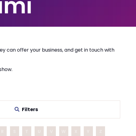
ami
ey can offer your business, and get in touch with
 show.
Filters
R
S
T
U
V
W
X
Y
Z