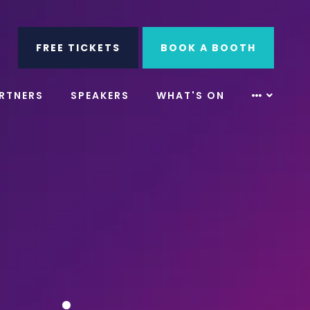
ube
Search
FREE TICKETS
BOOK A BOOTH
RTNERS
SPEAKERS
WHAT'S ON