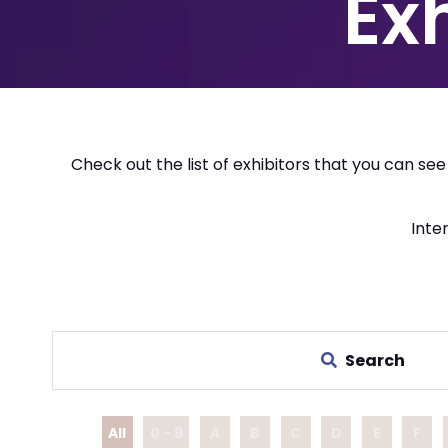
Ex
Check out the list of exhibitors that you can se
Inter
Search
All
0 - 9
A
B
C
D
E
F