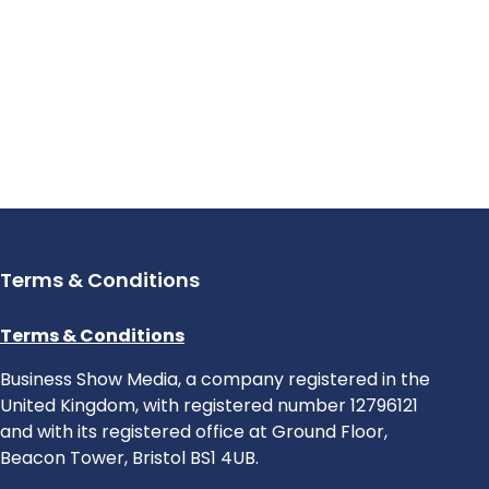
Terms & Conditions
Terms & Conditions
Business Show Media, a company registered in the
United Kingdom, with registered number 12796121
and with its registered office at Ground Floor,
Beacon Tower, Bristol BS1 4UB.