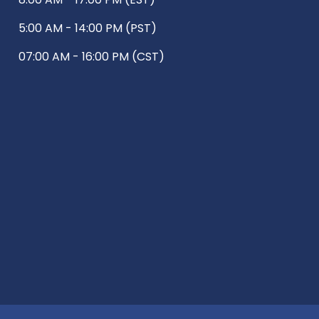
5:00 AM - 14:00 PM (PST)
07:00 AM - 16:00 PM (CST)