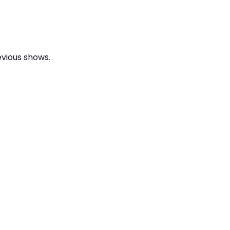
evious shows.