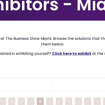
hibitors - Mi
e at The Business Show Miami. Browse the solutions that th
them below.
ested in exhibiting yourself?
Click here to exhibit
at the
G
H
I
J
K
L
M
N
O
P
Q