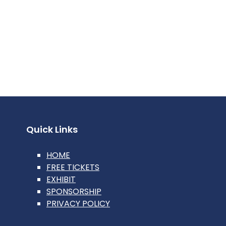
Quick Links
HOME
FREE TICKETS
EXHIBIT
SPONSORSHIP
PRIVACY POLICY