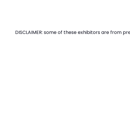
DISCLAIMER: some of these exhibitors are from pr