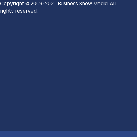
Copyright © 2009-2026 Business Show Media. All
rights reserved.