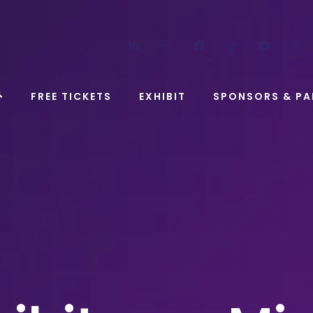
LinkedIn
Instagram
Facebook
TikTok
YouT
FREE TICKETS
EXHIBIT
SPONSORS & PA