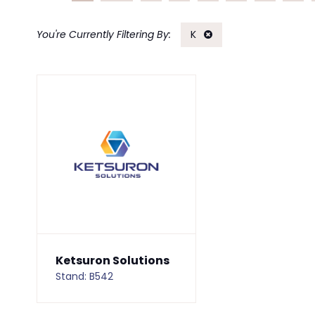
K
Ketsuron Solutions
Stand: B542