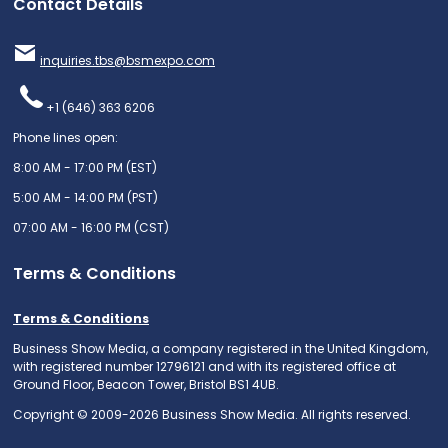
Contact Details
inquiries.tbs@bsmexpo.com
+1 (646) 363 6206
Phone lines open:
8:00 AM - 17:00 PM (EST)
5:00 AM - 14:00 PM (PST)
07:00 AM - 16:00 PM (CST)
Terms & Conditions
Terms & Conditions
Business Show Media, a company registered in the United Kingdom,
with registered number 12796121 and with its registered office at
Ground Floor, Beacon Tower, Bristol BS1 4UB.
Copyright © 2009-2026 Business Show Media. All rights reserved.