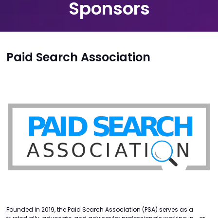
Sponsors
Paid Search Association
Founded in 2019, the Paid Search Association (PSA) serves as a