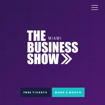
FREE TICKETS
BOOK A BOOTH