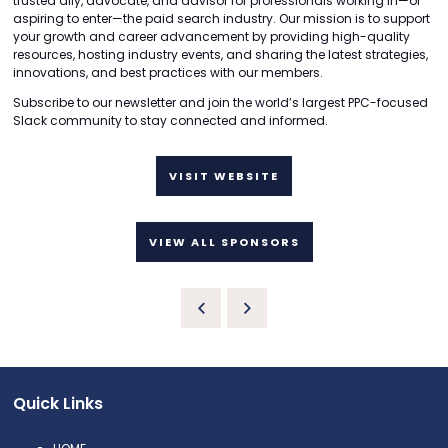
trusted ally, advocate, and advisor for professionals working in—or
aspiring to enter—the paid search industry. Our mission is to support
your growth and career advancement by providing high-quality
resources, hosting industry events, and sharing the latest strategies,
innovations, and best practices with our members.
Subscribe to our newsletter and join the world’s largest PPC-focused
Slack community to stay connected and informed.
VISIT WEBSITE
VIEW ALL SPONSORS
Quick Links