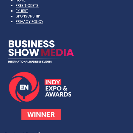
HOME
FREE TICKETS
EXHIBIT
SPONSORSHIP
PRIVACY POLICY