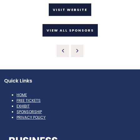
VISIT WEBSITE
VIEW ALL SPONSORS
Quick Links
HOME
FREE TICKETS
EXHIBIT
SPONSORSHIP
PRIVACY POLICY