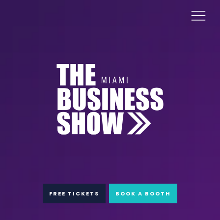
FREE TICKETS
BOOK A BOOTH