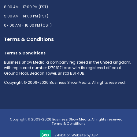
8:00 AM - 17:00 PM (EST)
5:00 AM - 14:00 PM (PST)
07:00 AM - 16:00 PM (CST)
Terms & Conditions
Terms & Conditions
Business Show Media, a company registered in the United Kingdom,
with registered number 12796121 and with its registered office at
Ground Floor, Beacon Tower, Bristol BS1 4UB.
Copyright © 2009-2026 Business Show Media. All rights reserved.
Copyright © 2009-2026 Business Show Media. All rights reserved.
Terms & Conditions
Exhibition Website by ASP