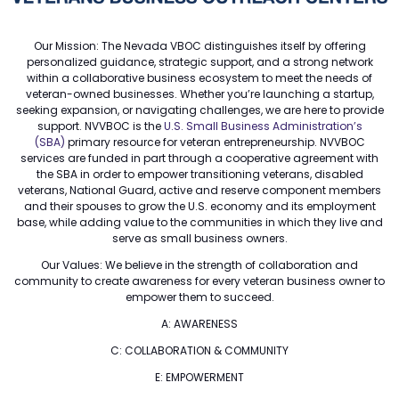
Our Mission: The Nevada VBOC distinguishes itself by offering
personalized guidance, strategic support, and a strong network
within a collaborative business ecosystem to meet the needs of
veteran-owned businesses. Whether you’re launching a startup,
seeking expansion, or navigating challenges, we are here to provide
support. NVVBOC is the
U.S. Small Business Administration’s
(SBA)
primary resource for veteran entrepreneurship. NVVBOC
services are funded in part through a cooperative agreement with
the SBA in order to empower transitioning veterans, disabled
veterans, National Guard, active and reserve component members
and their spouses to grow the U.S. economy and its employment
base, while adding value to the communities in which they live and
serve as small business owners.
Our Values: We believe in the strength of collaboration and
community to create awareness for every veteran business owner to
empower them to succeed.
A: AWARENESS
C: COLLABORATION & COMMUNITY
E: EMPOWERMENT