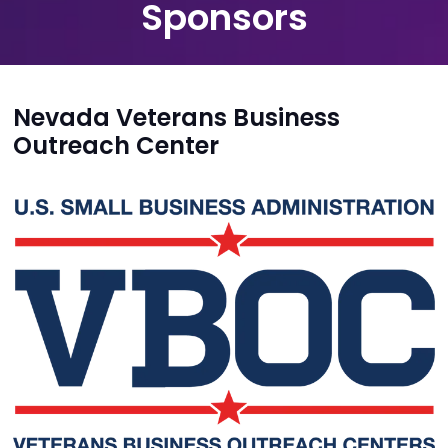
Sponsors
Nevada Veterans Business
Outreach Center