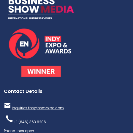
Contact Details
inquiries.tbs@bsmexpo.com
+1 (646) 363 6206
Phone lines open: