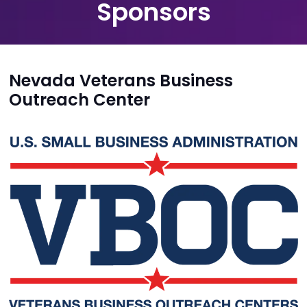
Sponsors
Nevada Veterans Business
Outreach Center