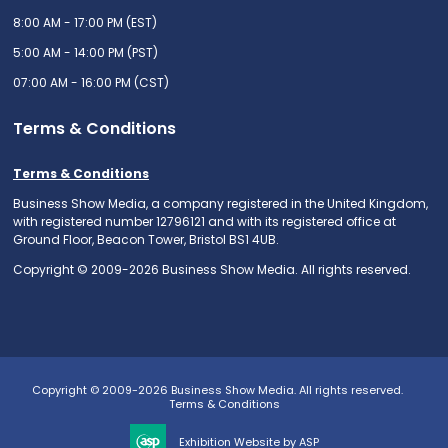
8:00 AM - 17:00 PM (EST)
5:00 AM - 14:00 PM (PST)
07:00 AM - 16:00 PM (CST)
Terms & Conditions
Terms & Conditions
Business Show Media, a company registered in the United Kingdom,
with registered number 12796121 and with its registered office at
Ground Floor, Beacon Tower, Bristol BS1 4UB.
Copyright © 2009-2026 Business Show Media. All rights reserved.
Copyright © 2009-2026 Business Show Media. All rights reserved.
Terms & Conditions
Exhibition Website by ASP