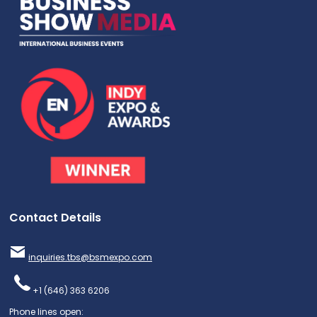
Contact Details
inquiries.tbs@bsmexpo.com
+1 (646) 363 6206
Phone lines open: