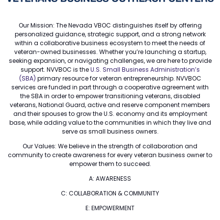
Our Mission: The Nevada VBOC distinguishes itself by offering
personalized guidance, strategic support, and a strong network
within a collaborative business ecosystem to meet the needs of
veteran-owned businesses. Whether you’re launching a startup,
seeking expansion, or navigating challenges, we are here to provide
support. NVVBOC is the
U.S. Small Business Administration’s
(SBA)
primary resource for veteran entrepreneurship. NVVBOC
services are funded in part through a cooperative agreement with
the SBA in order to empower transitioning veterans, disabled
veterans, National Guard, active and reserve component members
and their spouses to grow the U.S. economy and its employment
base, while adding value to the communities in which they live and
serve as small business owners.
Our Values: We believe in the strength of collaboration and
community to create awareness for every veteran business owner to
empower them to succeed.
A: AWARENESS
C: COLLABORATION & COMMUNITY
E: EMPOWERMENT