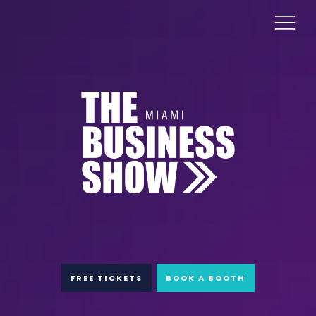
FREE TICKETS
BOOK A BOOTH