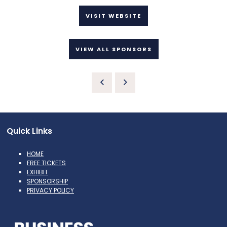
VISIT WEBSITE
VIEW ALL SPONSORS
Quick Links
HOME
FREE TICKETS
EXHIBIT
SPONSORSHIP
PRIVACY POLICY