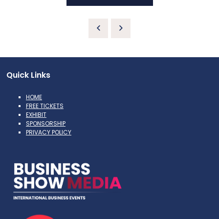
Quick Links
HOME
FREE TICKETS
EXHIBIT
SPONSORSHIP
PRIVACY POLICY