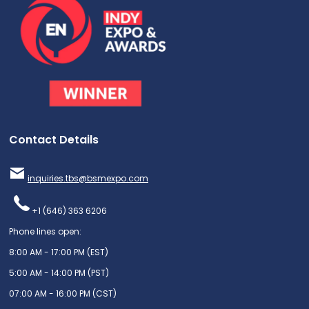
Contact Details
inquiries.tbs@bsmexpo.com
+1 (646) 363 6206
Phone lines open:
8:00 AM - 17:00 PM (EST)
5:00 AM - 14:00 PM (PST)
07:00 AM - 16:00 PM (CST)