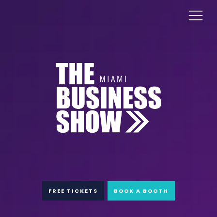
FREE TICKETS
BOOK A BOOTH