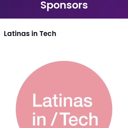
Sponsors
Latinas in Tech