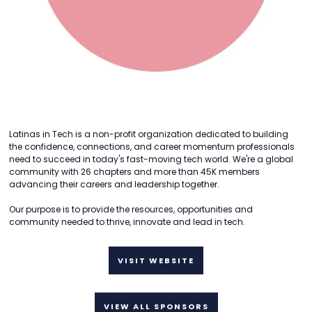
Latinas in Tech is a non-profit organization dedicated to building
the confidence, connections, and career momentum professionals
need to succeed in today's fast-moving tech world. We're a global
community with 26 chapters and more than 45K members
advancing their careers and leadership together.
Our purpose is to provide the resources, opportunities and
community needed to thrive, innovate and lead in tech.
VISIT WEBSITE
VIEW ALL SPONSORS