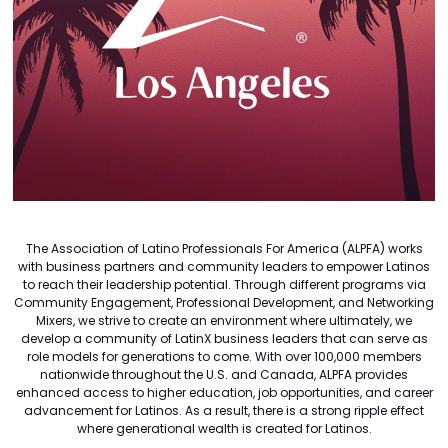
The Association of Latino Professionals For America (ALPFA) works
with business partners and community leaders to empower Latinos
to reach their leadership potential. Through different programs via
Community Engagement, Professional Development, and Networking
Mixers, we strive to create an environment where ultimately, we
develop a community of LatinX business leaders that can serve as
role models for generations to come. With over 100,000 members
nationwide throughout the U.S. and Canada, ALPFA provides
enhanced access to higher education, job opportunities, and career
advancement for Latinos. As a result, there is a strong ripple effect
where generational wealth is created for Latinos.