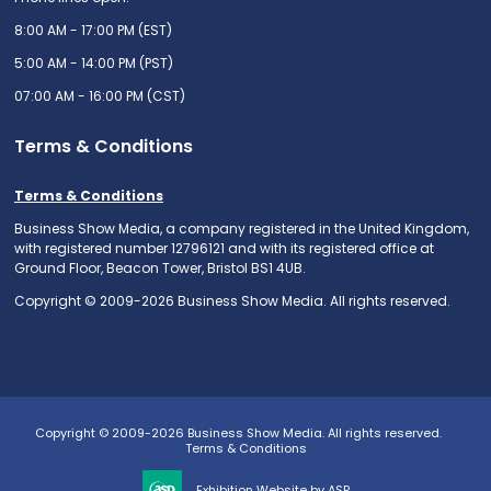
8:00 AM - 17:00 PM (EST)
5:00 AM - 14:00 PM (PST)
07:00 AM - 16:00 PM (CST)
Terms & Conditions
Terms & Conditions
Business Show Media, a company registered in the United Kingdom,
with registered number 12796121 and with its registered office at
Ground Floor, Beacon Tower, Bristol BS1 4UB.
Copyright © 2009-2026 Business Show Media. All rights reserved.
Copyright © 2009-2026 Business Show Media. All rights reserved.
Terms & Conditions
Exhibition Website by ASP