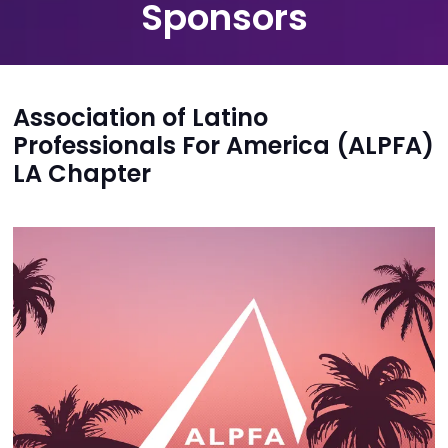
Sponsors
Association of Latino
Professionals For America (ALPFA)
LA Chapter