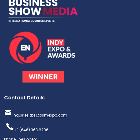
Contact Details
inquiries.tbs@bsmexpo.com
+1 (646) 363 6206
Phone lines open: