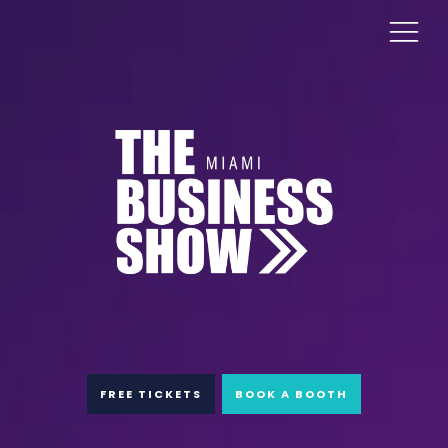
FREE TICKETS
BOOK A BOOTH