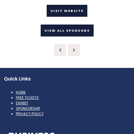
VISIT WEBSITE
VIEW ALL SPONSORS
Quick Links
HOME
FREE TICKETS
EXHIBIT
SPONSORSHIP
PRIVACY POLICY