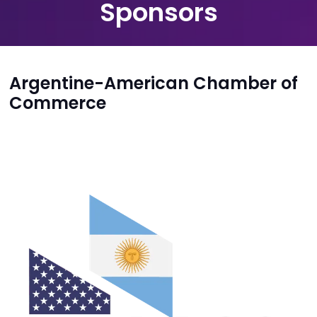
Sponsors
Argentine-American Chamber of
Commerce