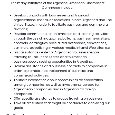
The many initiatives of the Argentine-American Chamber of
Commerce include:
Develop contacts with businesses and financial
organizations, entities, associations in both Argentina and The
United States, in order to facilitate business and commercial
relations;
Develop communication, information and learning activities
through the use of magazines, bulletins, business newsletters,
contacts, catalogues, specialized databases, conventions,
seminars, advertising in various media, Internet Web sites, etc.
First assistance center for Argentinean businesspeople
traveling to The United States and to American
businesspeople seeking opportunities in Argentina;
Provide assistance and business contacts to companies in
order to promote the development of business and
commercial activities;
To share information about opportunities for cooperation
among companies, as well as investments abroad for
Argentinean companies and in Argentina for foreign
companies;
Offer specific assistance to groups traveling on business;
Take all other steps that might be conducive to achieving our
goals.