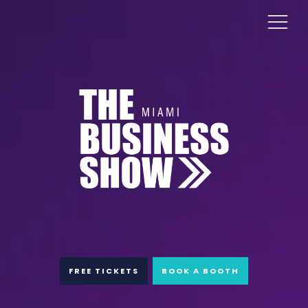
FREE TICKETS
BOOK A BOOTH