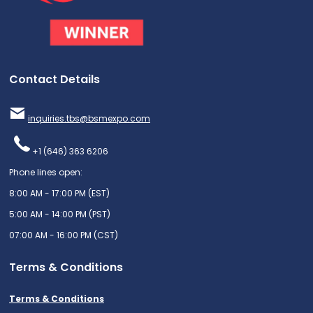
Contact Details
inquiries.tbs@bsmexpo.com
+1 (646) 363 6206
Phone lines open:
8:00 AM - 17:00 PM (EST)
5:00 AM - 14:00 PM (PST)
07:00 AM - 16:00 PM (CST)
Terms & Conditions
Terms & Conditions