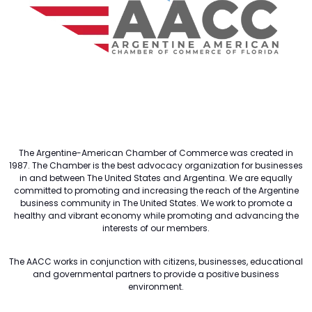
The Argentine-American Chamber of Commerce was created in
1987. The Chamber is the best advocacy organization for businesses
in and between The United States and Argentina. We are equally
committed to promoting and increasing the reach of the Argentine
business community in The United States. We work to promote a
healthy and vibrant economy while promoting and advancing the
interests of our members.
The AACC works in conjunction with citizens, businesses, educational
and governmental partners to provide a positive business
environment.