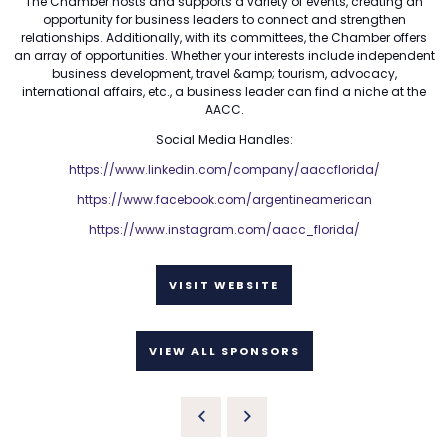
The Chamber hosts and supports a variety of events, creating an
opportunity for business leaders to connect and strengthen
relationships. Additionally, with its committees, the Chamber offers
an array of opportunities. Whether your interests include independent
business development, travel &amp; tourism, advocacy,
international affairs, etc., a business leader can find a niche at the
AACC.
Social Media Handles:
https://www.linkedin.com/company/aaccflorida/
https://www.facebook.com/argentineamerican
https://www.instagram.com/aacc_florida/
VISIT WEBSITE
VIEW ALL SPONSORS