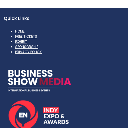
Quick Links
HOME
FREE TICKETS
EXHIBIT
SPONSORSHIP
PRIVACY POLICY