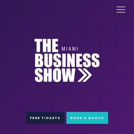
FREE TICKETS
BOOK A BOOTH