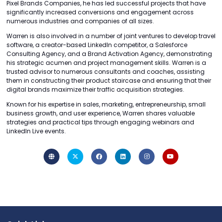
Pixel Brands Companies, he has led successful projects that have
significantly increased conversions and engagement across
numerous industries and companies of all sizes.
Warren is also involved in a number of joint ventures to develop travel
software, a creator-based LinkedIn competitor, a Salesforce
Consulting Agency, and a Brand Activation Agency, demonstrating
his strategic acumen and project management skills. Warren is a
trusted advisor to numerous consultants and coaches, assisting
them in constructing their product staircase and ensuring that their
digital brands maximize their traffic acquisition strategies.
Known for his expertise in sales, marketing, entrepreneurship, small
business growth, and user experience, Warren shares valuable
strategies and practical tips through engaging webinars and
LinkedIn Live events.