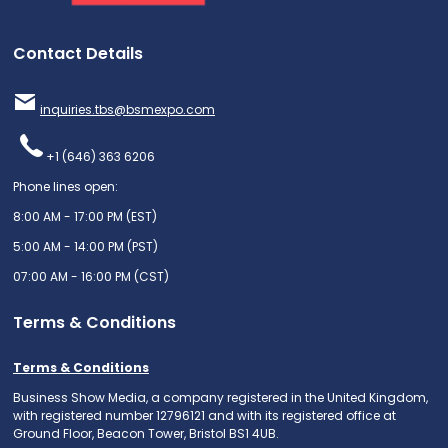
Contact Details
inquiries.tbs@bsmexpo.com
+1 (646) 363 6206
Phone lines open:
8:00 AM - 17:00 PM (EST)
5:00 AM - 14:00 PM (PST)
07:00 AM - 16:00 PM (CST)
Terms & Conditions
Terms & Conditions
Business Show Media, a company registered in the United Kingdom,
with registered number 12796121 and with its registered office at
Ground Floor, Beacon Tower, Bristol BS1 4UB.