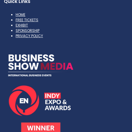
Quick Links
HOME
FREE TICKETS
EXHIBIT
SPONSORSHIP
PRIVACY POLICY