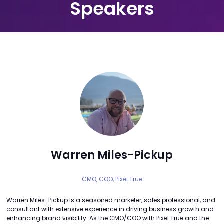
Speakers
Warren Miles-Pickup
CMO, COO,
Pixel True
Warren Miles-Pickup is a seasoned marketer, sales professional, and
consultant with extensive experience in driving business growth and
enhancing brand visibility. As the CMO/COO with Pixel True and the