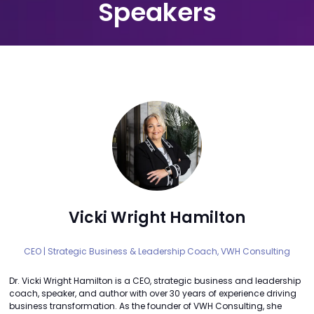
Speakers
Vicki Wright Hamilton
CEO | Strategic Business & Leadership Coach,
VWH Consulting
Dr. Vicki Wright Hamilton is a CEO, strategic business and leadership
coach, speaker, and author with over 30 years of experience driving
business transformation. As the founder of VWH Consulting, she