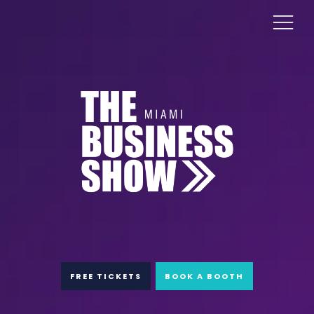
FREE TICKETS
BOOK A BOOTH