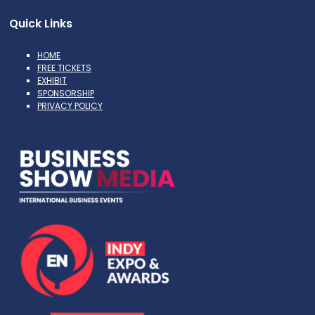
Quick Links
HOME
FREE TICKETS
EXHIBIT
SPONSORSHIP
PRIVACY POLICY