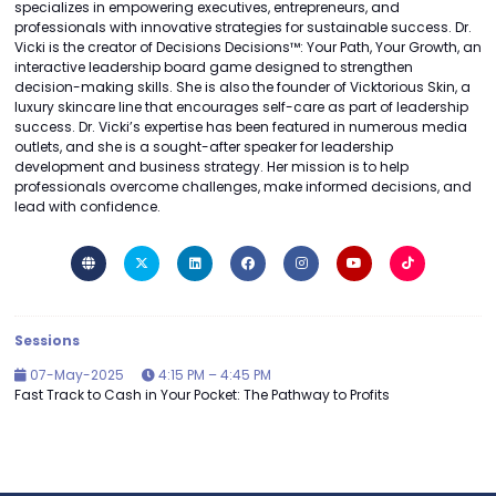
specializes in empowering executives, entrepreneurs, and
professionals with innovative strategies for sustainable success. Dr.
Vicki is the creator of Decisions Decisions™: Your Path, Your Growth, an
interactive leadership board game designed to strengthen
decision-making skills. She is also the founder of Vicktorious Skin, a
luxury skincare line that encourages self-care as part of leadership
success. Dr. Vicki’s expertise has been featured in numerous media
outlets, and she is a sought-after speaker for leadership
development and business strategy. Her mission is to help
professionals overcome challenges, make informed decisions, and
lead with confidence.
Sessions
07-May-2025
4:15 PM – 4:45 PM
Fast Track to Cash in Your Pocket: The Pathway to Profits