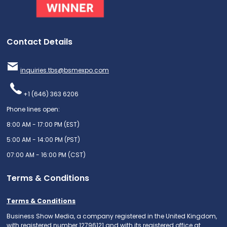
Contact Details
inquiries.tbs@bsmexpo.com
+1 (646) 363 6206
Phone lines open:
8:00 AM - 17:00 PM (EST)
5:00 AM - 14:00 PM (PST)
07:00 AM - 16:00 PM (CST)
Terms & Conditions
Terms & Conditions
Business Show Media, a company registered in the United Kingdom,
with registered number 12796121 and with its registered office at