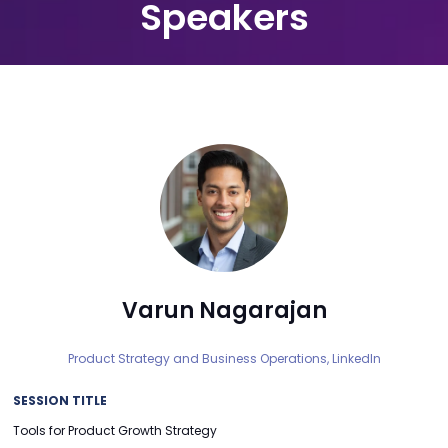
Speakers
Varun Nagarajan
Product Strategy and Business Operations,
LinkedIn
SESSION TITLE
Tools for Product Growth Strategy