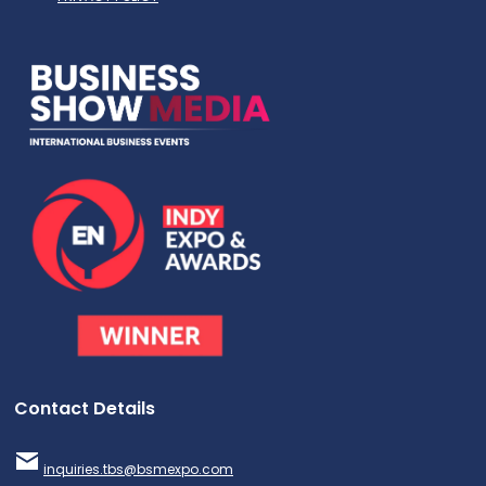
Contact Details
inquiries.tbs@bsmexpo.com