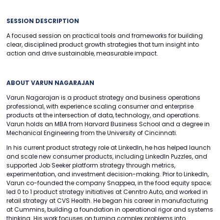
SESSION DESCRIPTION
A focused session on practical tools and frameworks for building
clear, disciplined product growth strategies that turn insight into
action and drive sustainable, measurable impact.
ABOUT VARUN NAGARAJAN
Varun Nagarajan is a product strategy and business operations
professional, with experience scaling consumer and enterprise
products at the intersection of data, technology, and operations.
Varun holds an MBA from Harvard Business School and a degree in
Mechanical Engineering from the University of Cincinnati.
In his current product strategy role at LinkedIn, he has helped launch
and scale new consumer products, including LinkedIn Puzzles, and
supported Job Seeker platform strategy through metrics,
experimentation, and investment decision-making. Prior to LinkedIn,
Varun co-founded the company Snappea, in the food equity space;
led 0 to 1 product strategy initiatives at Cenntro Auto, and worked in
retail strategy at CVS Health. He began his career in manufacturing
at Cummins, building a foundation in operational rigor and systems
thinking. His work focuses on turning complex problems into