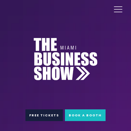
FREE TICKETS
BOOK A BOOTH