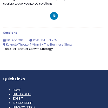
scalable, user-centered solutions.
Sessions
30-Apr-2026
12:45 PM – 1:15 PM
Keynote Theater 1 Miami - The Business Show
Tools For Product Growth Strategy
Quick Links
HOME
FREE TICKETS
EXHIBIT
SPONSORSHIP
PRIVACY POLICY