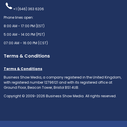
+1 (646) 363 6206
Phone lines open:
8:00 AM - 17:00 PM (EST)
5:00 AM - 14:00 PM (PST)
07:00 AM - 16:00 PM (CST)
Terms & Conditions
Terms & Conditions
Business Show Media, a company registered in the United Kingdom,
with registered number 12796121 and with its registered office at
Ground Floor, Beacon Tower, Bristol BS1 4UB.
Copyright © 2009-2026 Business Show Media. All rights reserved.