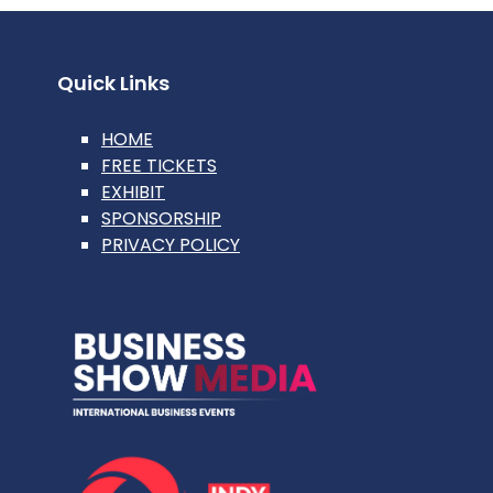
Quick Links
HOME
FREE TICKETS
EXHIBIT
SPONSORSHIP
PRIVACY POLICY