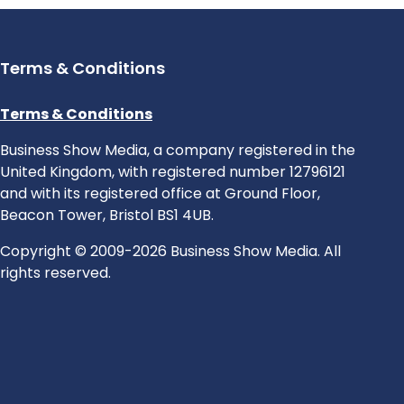
Terms & Conditions
Terms & Conditions
Business Show Media, a company registered in the
United Kingdom, with registered number 12796121
and with its registered office at Ground Floor,
Beacon Tower, Bristol BS1 4UB.
Copyright © 2009-2026 Business Show Media. All
rights reserved.