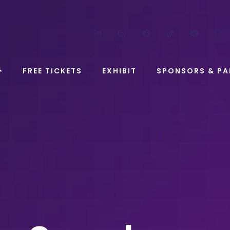
LinkedIn
Instagram
Facebook
TikTok
YouT
FREE TICKETS
EXHIBIT
SPONSORS & PA