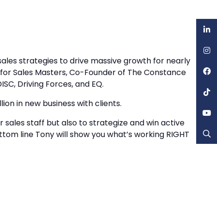
ales strategies to drive massive growth for nearly
es for Sales Masters, Co-Founder of The Constance
ISC, Driving Forces, and EQ.
lion in new business with clients.
r sales staff but also to strategize and win active
, bottom line Tony will show you what’s working RIGHT