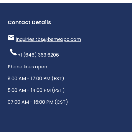
Contact Details
inquiries.tbs@bsmexpo.com
+1 (646) 363 6206
Phone lines open:
8:00 AM - 17:00 PM (EST)
5:00 AM - 14:00 PM (PST)
07:00 AM - 16:00 PM (CST)