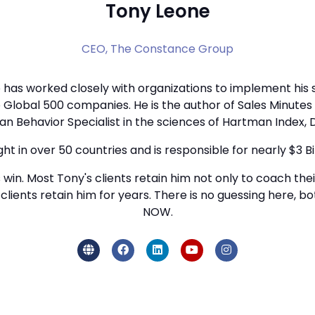
Tony Leone
CEO,
The Constance Group
has worked closely with organizations to implement his s
 to Global 500 companies. He is the author of Sales Minut
n Behavior Specialist in the sciences of Hartman Index, D
ght in over 50 countries and is responsible for nearly $3 Bil
s win. Most Tony's clients retain him not only to coach thei
y's clients retain him for years. There is no guessing here
NOW.