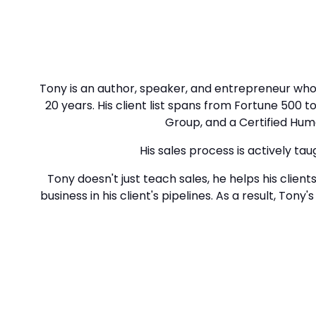
Tony is an author, speaker, and entrepreneur who 
20 years. His client list spans from Fortune 500
Group, and a Certified Huma
His sales process is actively tau
Tony doesn't just teach sales, he helps his client
business in his client's pipelines. As a result, Ton