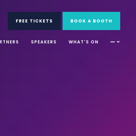
ube
Search
FREE TICKETS
BOOK A BOOTH
RTNERS
SPEAKERS
WHAT'S ON