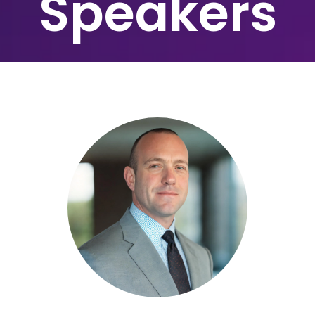
Speakers