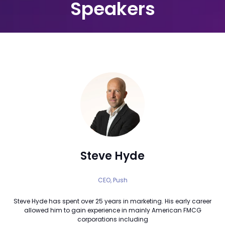
Speakers
Steve Hyde
CEO,
Push
Steve Hyde has spent over 25 years in marketing. His early career
allowed him to gain experience in mainly American FMCG
corporations including