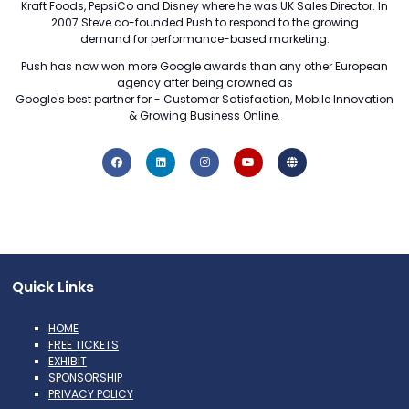
Kraft Foods, PepsiCo and Disney where he was UK Sales Director. In
2007 Steve co-founded Push to respond to the growing
demand for performance-based marketing.
Push has now won more Google awards than any other European
agency after being crowned as
Google's best partner for - Customer Satisfaction, Mobile Innovation
& Growing Business Online.
Quick Links
HOME
FREE TICKETS
EXHIBIT
SPONSORSHIP
PRIVACY POLICY