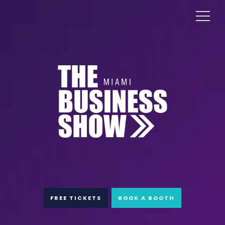
FREE TICKETS
BOOK A BOOTH