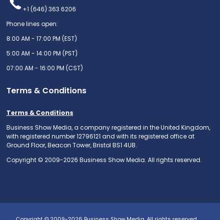
+1 (646) 363 6206
Phone lines open:
8:00 AM - 17:00 PM (EST)
5:00 AM - 14:00 PM (PST)
07:00 AM - 16:00 PM (CST)
Terms & Conditions
Terms & Conditions
Business Show Media, a company registered in the United Kingdom,
with registered number 12796121 and with its registered office at
Ground Floor, Beacon Tower, Bristol BS1 4UB.
Copyright © 2009-2026 Business Show Media. All rights reserved.
Copyright © 2009-2026 Business Show Media. All rights reserved.