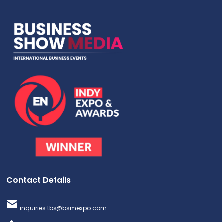
Contact Details
inquiries.tbs@bsmexpo.com