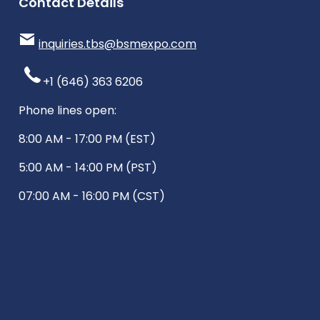
Contact Details
inquiries.tbs@bsmexpo.com
+1 (646) 363 6206
Phone lines open:
8:00 AM - 17:00 PM (EST)
5:00 AM - 14:00 PM (PST)
07:00 AM - 16:00 PM (CST)