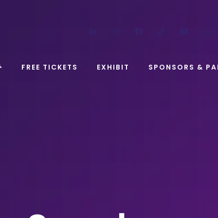
LinkedIn
Instagram
Facebook
TikTok
YouT
FREE TICKETS
EXHIBIT
SPONSORS & PA