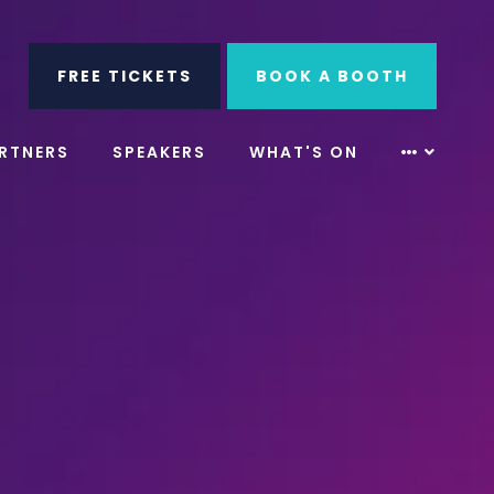
ube
Search
FREE TICKETS
BOOK A BOOTH
RTNERS
SPEAKERS
WHAT'S ON