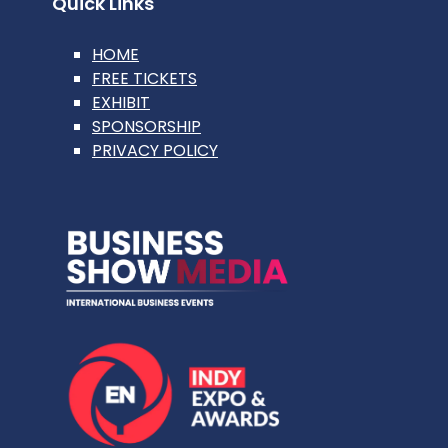
Quick Links
HOME
FREE TICKETS
EXHIBIT
SPONSORSHIP
PRIVACY POLICY