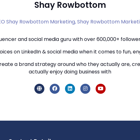
Shay Rowbottom
O Shay Rowbottom Marketing,
Shay Rowbottom Market
uencer and social media guru with over 600,000+ followers
ices on LinkedIn & social media when it comes to fun, e
eate a brand strategy around who they actually are, crea
actually enjoy doing business with