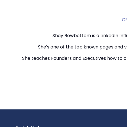
CE
Shay Rowbottom is a LinkedIn Infl
She's one of the top known pages and vo
She teaches Founders and Executives how to cr