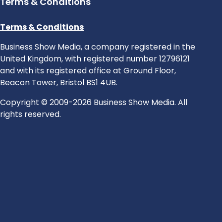
Terms & Conditions
Terms & Conditions
Business Show Media, a company registered in the
United Kingdom, with registered number 12796121
and with its registered office at Ground Floor,
Beacon Tower, Bristol BS1 4UB.
Copyright © 2009-2026 Business Show Media. All
rights reserved.