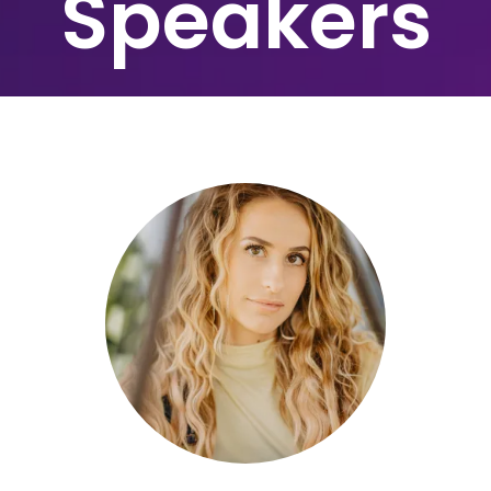
Speakers