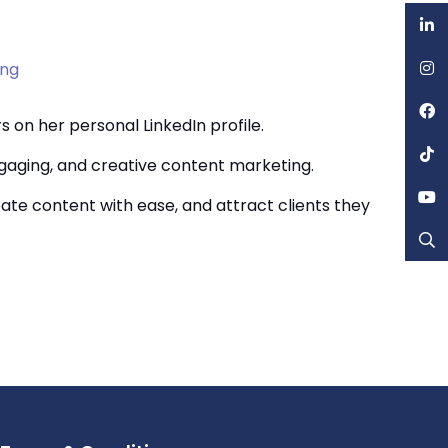
ing
 on her personal LinkedIn profile.
ngaging, and creative content marketing.
te content with ease, and attract clients they