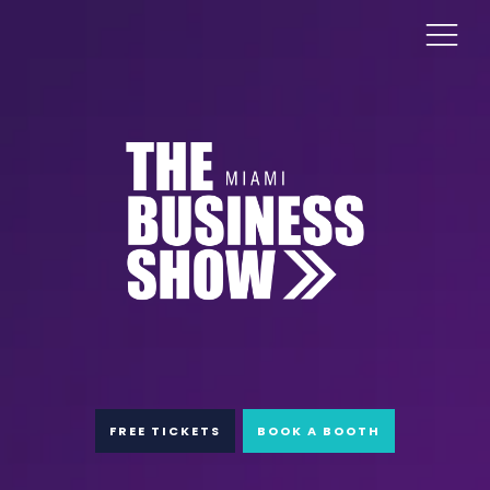
FREE TICKETS
BOOK A BOOTH