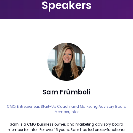
Speakers
Sam Frúmboli
CMO, Entrepreneur, Start-Up Coach, and Marketing Advisory Board
Member,
Infor
Sam is a CMO, business owner, and marketing advisory board
member for Infor. For over 15 years, Sam has led cross-functional