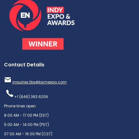
Contact Details
inquiries.tbs@bsmexpo.com
+1 (646) 363 6206
Phone lines open:
8:00 AM - 17:00 PM (EST)
5:00 AM - 14:00 PM (PST)
07:00 AM - 16:00 PM (CST)