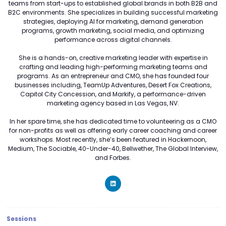
teams from start-ups to established global brands in both B2B and
B2C environments. She specializes in building successful marketing
strategies, deploying AI for marketing, demand generation
programs, growth marketing, social media, and optimizing
performance across digital channels.
She is a hands-on, creative marketing leader with expertise in
crafting and leading high-performing marketing teams and
programs. As an entrepreneur and CMO, she has founded four
businesses including, TeamUp Adventures, Desert Fox Creations,
Capitol City Concession, and Markify, a performance-driven
marketing agency based in Las Vegas, NV.
In her spare time, she has dedicated time to volunteering as a CMO
for non-profits as well as offering early career coaching and career
workshops. Most recently, she’s been featured in Hackernoon,
Medium, The Sociable, 40-Under-40, Bellwether, The Global Interview,
and Forbes.
Sessions