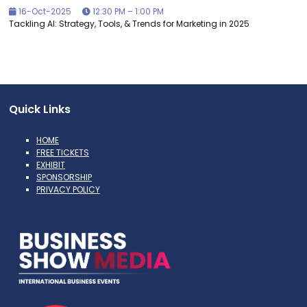
16-Oct-2025
12:30 PM – 1:00 PM
Tackling AI: Strategy, Tools, & Trends for Marketing in 2025
Quick Links
HOME
FREE TICKETS
EXHIBIT
SPONSORSHIP
PRIVACY POLICY