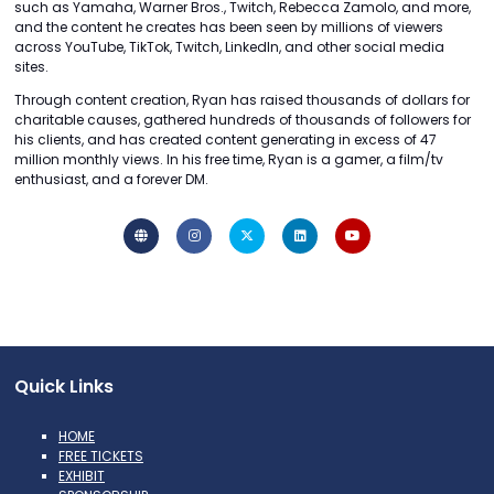
such as Yamaha, Warner Bros., Twitch, Rebecca Zamolo, and more,
and the content he creates has been seen by millions of viewers
across YouTube, TikTok, Twitch, LinkedIn, and other social media
sites.
Through content creation, Ryan has raised thousands of dollars for
charitable causes, gathered hundreds of thousands of followers for
his clients, and has created content generating in excess of 47
million monthly views. In his free time, Ryan is a gamer, a film/tv
enthusiast, and a forever DM.
Quick Links
HOME
FREE TICKETS
EXHIBIT