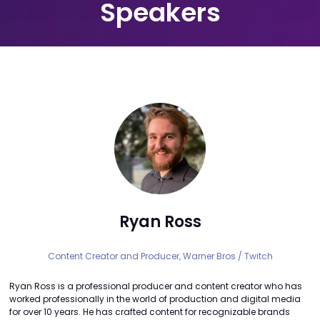
Speakers
Ryan Ross
Content Creator and Producer,
Warner Bros / Twitch
Ryan Ross is a professional producer and content creator who has
worked professionally in the world of production and digital media
for over 10 years. He has crafted content for recognizable brands