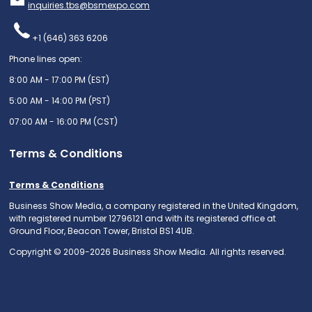
inquiries.tbs@bsmexpo.com
+1 (646) 363 6206
Phone lines open:
8:00 AM - 17:00 PM (EST)
5:00 AM - 14:00 PM (PST)
07:00 AM - 16:00 PM (CST)
Terms & Conditions
Terms & Conditions
Business Show Media, a company registered in the United Kingdom,
with registered number 12796121 and with its registered office at
Ground Floor, Beacon Tower, Bristol BS1 4UB.
Copyright © 2009-2026 Business Show Media. All rights reserved.