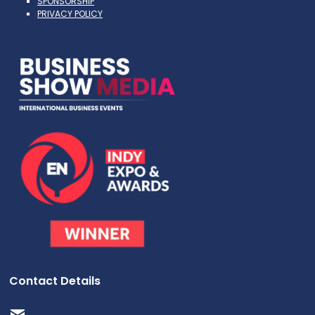
SPONSORSHIP
PRIVACY POLICY
Contact Details