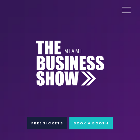
FREE TICKETS
BOOK A BOOTH