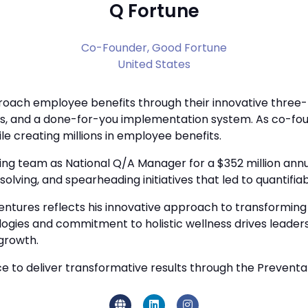
Q Fortune
Co-Founder,
Good Fortune
United States
ach employee benefits through their innovative three-pa
, and a done-for-you implementation system. As co-fou
le creating millions in employee benefits.
g team as National Q/A Manager for a $352 million annua
olving, and spearheading initiatives that led to quantifi
entures reflects his innovative approach to transforming
logies and commitment to holistic wellness drives leade
growth.
to deliver transformative results through the Preventativ