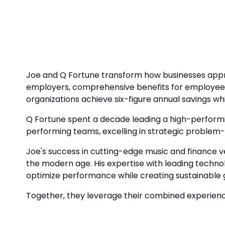
Joe and Q Fortune transform how businesses appro
employers, comprehensive benefits for employees
organizations achieve six-figure annual savings whi
Q Fortune spent a decade leading a high-performin
performing teams, excelling in strategic problem-s
Joe's success in cutting-edge music and finance v
the modern age. His expertise with leading techno
optimize performance while creating sustainable 
Together, they leverage their combined experience 