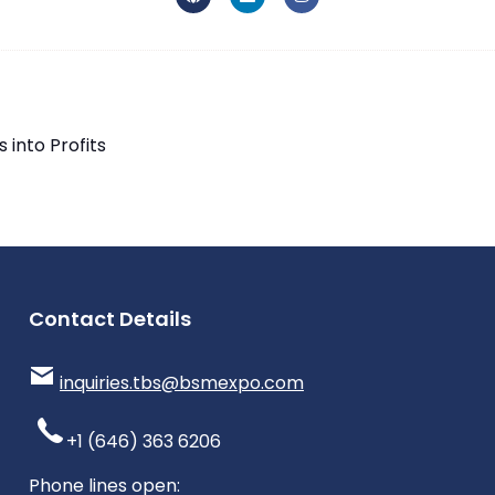
into Profits
Contact Details
inquiries.tbs@bsmexpo.com
+1 (646) 363 6206
Phone lines open: