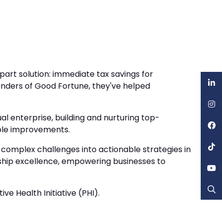
rt solution: immediate tax savings for
nders of Good Fortune, they've helped
l enterprise, building and nurturing top-
able improvements.
 complex challenges into actionable strategies in
rship excellence, empowering businesses to
e Health Initiative (PHI).