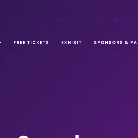
LinkedIn
Instagram
Facebook
TikTok
YouT
FREE TICKETS
EXHIBIT
SPONSORS & PA