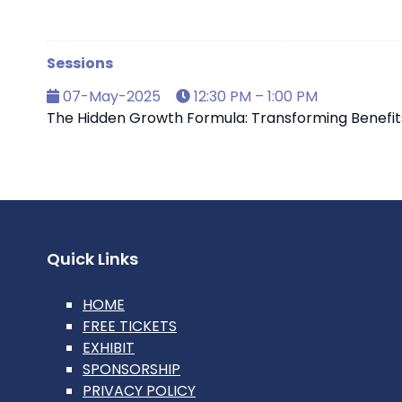
Sessions
07-May-2025
12:30 PM – 1:00 PM
The Hidden Growth Formula: Transforming Benefits 
Quick Links
HOME
FREE TICKETS
EXHIBIT
SPONSORSHIP
PRIVACY POLICY