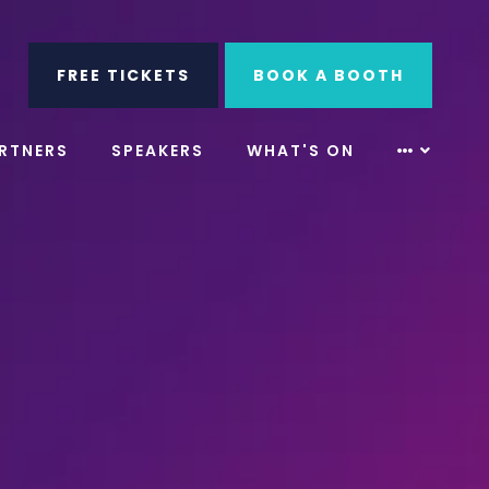
ube
Search
FREE TICKETS
BOOK A BOOTH
RTNERS
SPEAKERS
WHAT'S ON