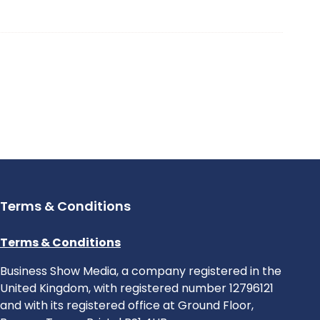
Terms & Conditions
Terms & Conditions
Business Show Media, a company registered in the
United Kingdom, with registered number 12796121
and with its registered office at Ground Floor,