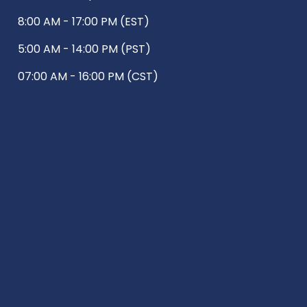
8:00 AM - 17:00 PM (EST)
5:00 AM - 14:00 PM (PST)
07:00 AM - 16:00 PM (CST)