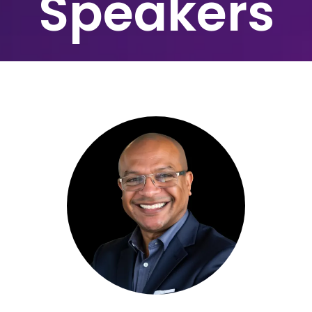
Speakers