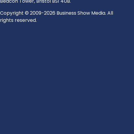
Beacon Tower, Bristol BS1 4UB.
Copyright © 2009-2026 Business Show Media. All
rights reserved.