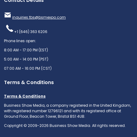
Contact Details
inquiries.tbs@bsmexpo.com
+1 (646) 363 6206
Phone lines open:
8:00 AM - 17:00 PM (EST)
5:00 AM - 14:00 PM (PST)
07:00 AM - 16:00 PM (CST)
Terms & Conditions
Terms & Conditions
Business Show Media, a company registered in the United Kingdom,
with registered number 12796121 and with its registered office at
Ground Floor, Beacon Tower, Bristol BS1 4UB.
Copyright © 2009-2026 Business Show Media. All rights reserved.