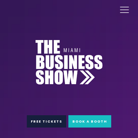
FREE TICKETS
BOOK A BOOTH