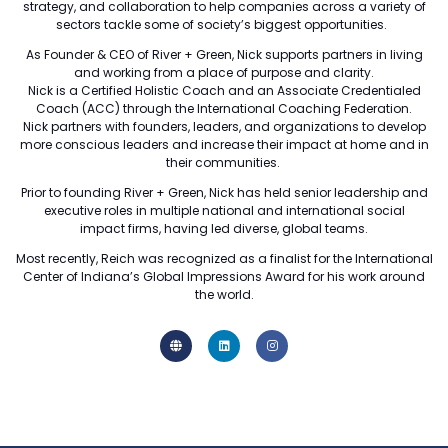
strategy, and collaboration to help companies across a variety of
sectors tackle some of society’s biggest opportunities.
As Founder & CEO of River + Green, Nick supports partners in living
and working from a place of purpose and clarity.
Nick is a Certified Holistic Coach and an Associate Credentialed
Coach (ACC) through the International Coaching Federation.
Nick partners with founders, leaders, and organizations to develop
more conscious leaders and increase their impact at home and in
their communities.
Prior to founding River + Green, Nick has held senior leadership and
executive roles in multiple national and international social
impact firms, having led diverse, global teams.
Most recently, Reich was recognized as a finalist for the International
Center of Indiana’s Global Impressions Award for his work around
the world.