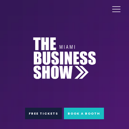
FREE TICKETS
BOOK A BOOTH