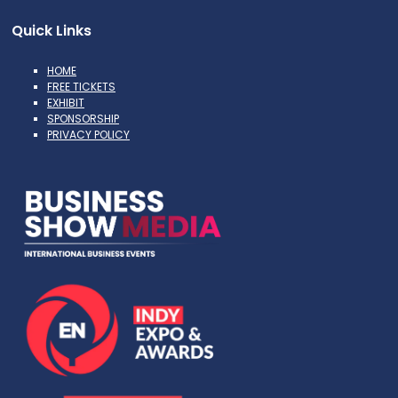
Quick Links
HOME
FREE TICKETS
EXHIBIT
SPONSORSHIP
PRIVACY POLICY