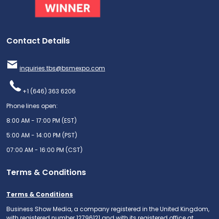
Contact Details
inquiries.tbs@bsmexpo.com
+1 (646) 363 6206
Phone lines open:
8:00 AM - 17:00 PM (EST)
5:00 AM - 14:00 PM (PST)
07:00 AM - 16:00 PM (CST)
Terms & Conditions
Terms & Conditions
Business Show Media, a company registered in the United Kingdom,
with registered number 12796121 and with its registered office at