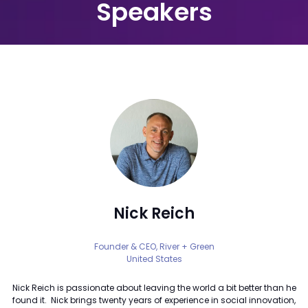
Speakers
Nick Reich
Founder & CEO,
River + Green
United States
Nick Reich is passionate about leaving the world a bit better than he
found it. Nick brings twenty years of experience in social innovation,