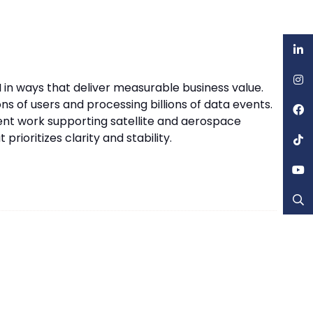
 in ways that deliver measurable business value.
ns of users and processing billions of data events.
ent work supporting satellite and aerospace
rioritizes clarity and stability.