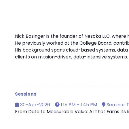
Nick Basinger is the founder of Nescka LLC, where 
He previously worked at the College Board, contribu
His background spans cloud-based systems, data p
clients on mission-driven, data-intensive systems. N
Sessions
30-Apr-2026
1:15 PM – 1:45 PM
Seminar T
From Data to Measurable Value: AI That Earns Its