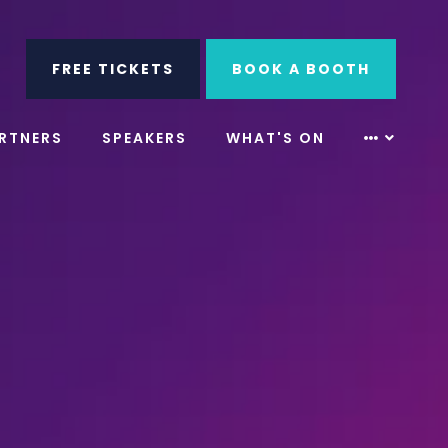
ube
Search
FREE TICKETS
BOOK A BOOTH
RTNERS
SPEAKERS
WHAT'S ON