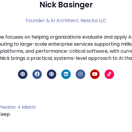
Nick Basinger
Founder & AI Architect,
Nescka LLC
he focuses on helping organizations evaluate and apply AI
ting to large-scale enterprise services supporting millio
latforms, and performance-critical software, with curr
ick brings a practical, systems-level approach to AI that p
heater 4 Miami
 Keep