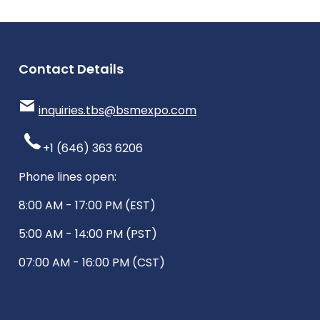
Contact Details
inquiries.tbs@bsmexpo.com
+1 (646) 363 6206
Phone lines open:
8:00 AM - 17:00 PM (EST)
5:00 AM - 14:00 PM (PST)
07:00 AM - 16:00 PM (CST)