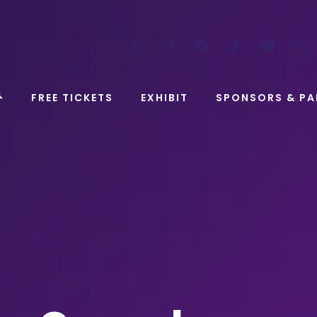
LinkedIn
Instagram
Facebook
TikTok
YouT
FREE TICKETS
EXHIBIT
SPONSORS & PA