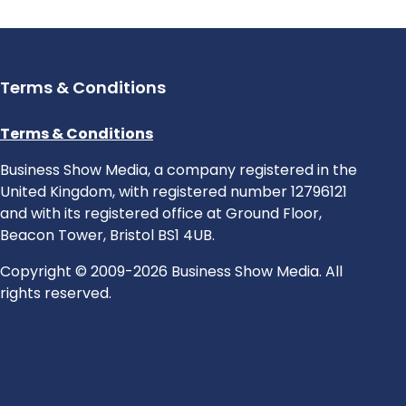
Terms & Conditions
Terms & Conditions
Business Show Media, a company registered in the
United Kingdom, with registered number 12796121
and with its registered office at Ground Floor,
Beacon Tower, Bristol BS1 4UB.
Copyright © 2009-2026 Business Show Media. All
rights reserved.