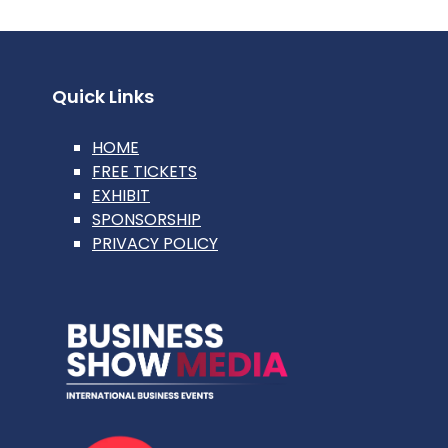
Quick Links
HOME
FREE TICKETS
EXHIBIT
SPONSORSHIP
PRIVACY POLICY