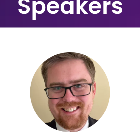
Speakers