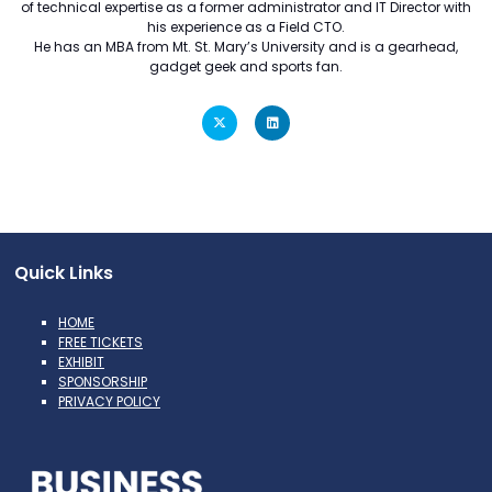
of technical expertise as a former administrator and IT Director with
his experience as a Field CTO.
He has an MBA from Mt. St. Mary’s University and is a gearhead,
gadget geek and sports fan.
Quick Links
HOME
FREE TICKETS
EXHIBIT
SPONSORSHIP
PRIVACY POLICY