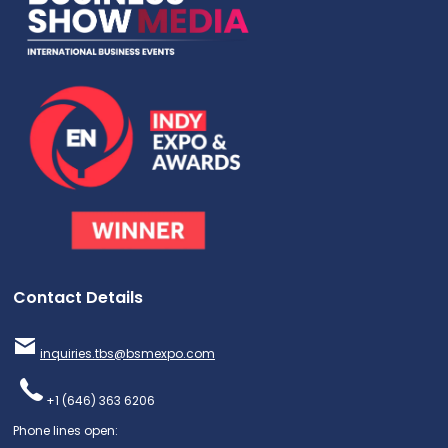
Contact Details
inquiries.tbs@bsmexpo.com
+1 (646) 363 6206
Phone lines open: