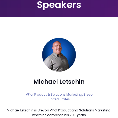
Speakers
Michael Letschin
VP of Product & Solutions Marketing,
Brevo
United States
Michael Letschin is Brevo's VP of Product and Solutions Marketing,
where he combines his 20+ years