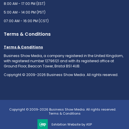
8:00 AM - 17:00 PM (EST)
5:00 AM - 14:00 PM (PST)
07:00 AM - 16:00 PM (CST)
Terms & Conditions
Terms & Conditions
Business Show Media, a company registered in the United Kingdom,
with registered number 12796121 and with its registered office at
Ground Floor, Beacon Tower, Bristol BS1 4UB.
Copyright © 2009-2026 Business Show Media. All rights reserved.
Copyright © 2009-2026 Business Show Media. All rights reserved.
Terms & Conditions
Exhibition Website by ASP