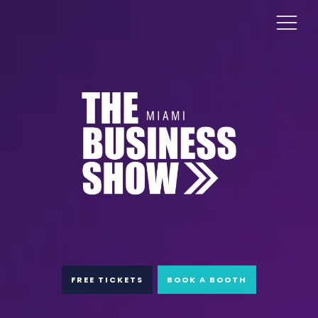
FREE TICKETS
BOOK A BOOTH