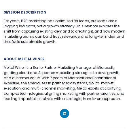
SESSION DESCRIPTION
For years, B2B marketing has optimized for leads, but leads are a
lagging indicator, not a growth strategy. This keynote explores the
shift from capturing existing demand to creating it, and how modern
marketing teams can build trust, relevance, and long-term demand
that fuels sustainable growth.
ABOUT MEITAL WINER
Meital Winer is a Senior Partner Marketing Manager at Microsoft,
guiding cloud and AI partner marketing strategies to drive growth
and customer value. With 7 years at Microsoft and international
expertise, she specializes in partner ecosystems, go-to-market
execution, and multi-channel marketing. Meital excels at clarifying
complex technologies, aligning marketing with partner priorities, and
leading impactful initiatives with a strategic, hands-on approach.