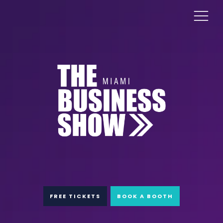
FREE TICKETS
BOOK A BOOTH