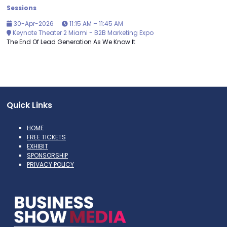
Sessions
30-Apr-2026
11:15 AM – 11:45 AM
Keynote Theater 2 Miami - B2B Marketing Expo
The End Of Lead Generation As We Know It
Quick Links
HOME
FREE TICKETS
EXHIBIT
SPONSORSHIP
PRIVACY POLICY