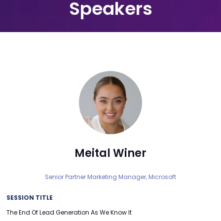
Speakers
Meital Winer
Senior Partner Marketing Manager,
Microsoft
SESSION TITLE
The End Of Lead Generation As We Know It