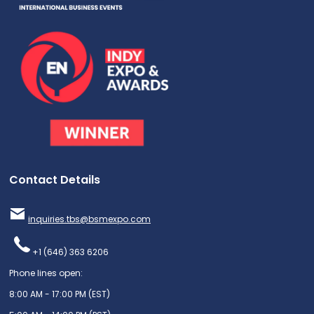
Contact Details
inquiries.tbs@bsmexpo.com
+1 (646) 363 6206
Phone lines open:
8:00 AM - 17:00 PM (EST)