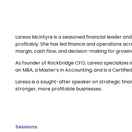
Laresa McIntyre is a seasoned financial leader an
profitably. She has led finance and operations acr
margin, cash flow, and decision-making for growin
As founder of Rockbridge CFO, Laresa specializes i
an MBA, a Master’s in Accounting, and is a Cert
Laresa is a sought-after speaker on strategic fin
stronger, more profitable businesses.
Sessions