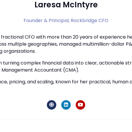
Laresa McIntyre
Founder & Principal,
Rockbridge CFO
d fractional CFO with more than 20 years of experience h
oss multiple geographies, managed multimillion-dollar P&
g organizations.
n turning complex financial data into clear, actionable s
ified Management Accountant (CMA).
ance, pricing, and scaling, known for her practical, huma