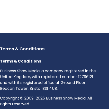
Terms & Conditions
Terms & Conditions
Business Show Media, a company registered in the
United Kingdom, with registered number 12796121
and with its registered office at Ground Floor,
Beacon Tower, Bristol BS1 4UB.
Copyright © 2009-2026 Business Show Media. All
rights reserved.