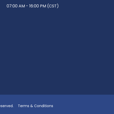
07:00 AM - 16:00 PM (CST)
eserved.
Terms & Conditions