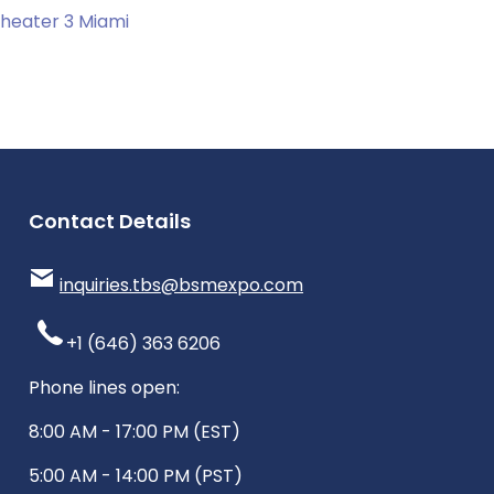
heater 3 Miami
Contact Details
inquiries.tbs@bsmexpo.com
+1 (646) 363 6206
Phone lines open:
8:00 AM - 17:00 PM (EST)
5:00 AM - 14:00 PM (PST)