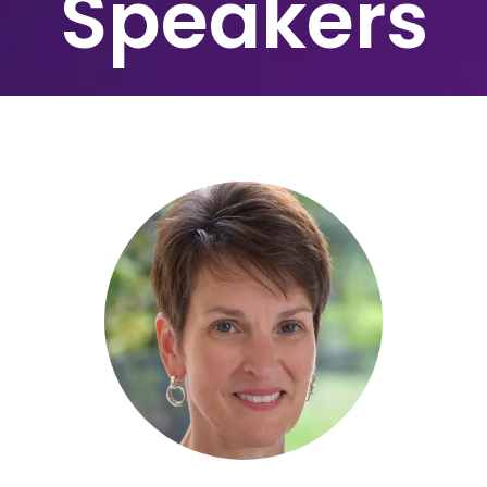
Speakers