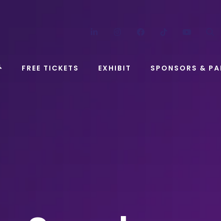
LinkedIn
Instagram
Facebook
TikTok
YouT
FREE TICKETS
EXHIBIT
SPONSORS & PA