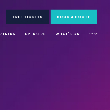
ube
Search
FREE TICKETS
BOOK A BOOTH
RTNERS
SPEAKERS
WHAT'S ON