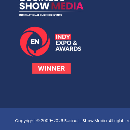
Copyright © 2009-2026 Business Show Media. All rights r