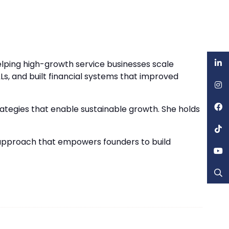
elping high-growth service businesses scale
Ls, and built financial systems that improved
trategies that enable sustainable growth. She holds
n approach that empowers founders to build