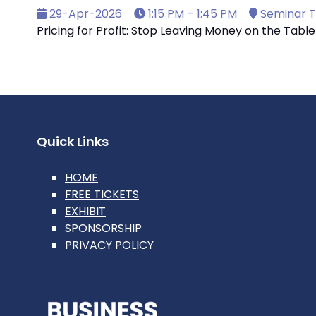
29-Apr-2026
1:15 PM – 1:45 PM
Seminar T
Pricing for Profit: Stop Leaving Money on the Table
Quick Links
HOME
FREE TICKETS
EXHIBIT
SPONSORSHIP
PRIVACY POLICY