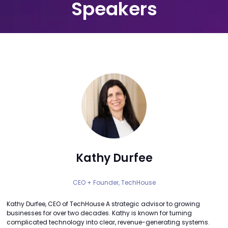
Speakers
Kathy Durfee
CEO + Founder,
TechHouse
Kathy Durfee, CEO of TechHouse A strategic advisor to growing
businesses for over two decades. Kathy is known for turning
complicated technology into clear, revenue-generating systems.