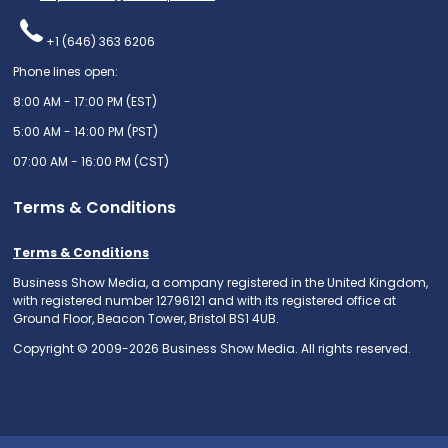
+1 (646) 363 6206
Phone lines open:
8:00 AM - 17:00 PM (EST)
5:00 AM - 14:00 PM (PST)
07:00 AM - 16:00 PM (CST)
Terms & Conditions
Terms & Conditions
Business Show Media, a company registered in the United Kingdom,
with registered number 12796121 and with its registered office at
Ground Floor, Beacon Tower, Bristol BS1 4UB.
Copyright © 2009-2026 Business Show Media. All rights reserved.