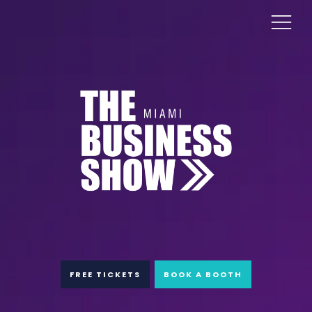
FREE TICKETS
BOOK A BOOTH