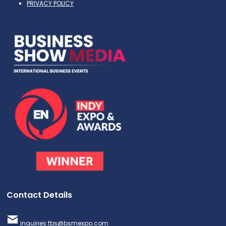
PRIVACY POLICY
Contact Details
inquiries.tbs@bsmexpo.com