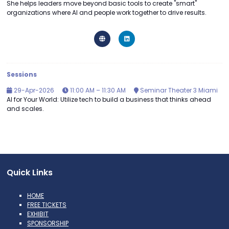
She helps leaders move beyond basic tools to create "smart"
organizations where AI and people work together to drive results.
Sessions
29-Apr-2026
11:00 AM – 11:30 AM
Seminar Theater 3 Miami
AI for Your World: Utilize tech to build a business that thinks ahead
and scales.
Quick Links
HOME
FREE TICKETS
EXHIBIT
SPONSORSHIP