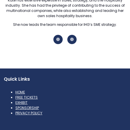
Kate has extensive expertise in sales, strategy, and the hospitality
industry. She has had the privilege of contributing to the success of
multinational companies, while also establishing and leading her
own sales hospitality business.
She now leads the team responsible for IHG’s SME strategy.
Quick Links
HOME
FREE TICKETS
EXHIBIT
SPONSORSHIP
PRIVACY POLICY