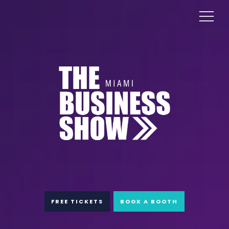
FREE TICKETS
BOOK A BOOTH