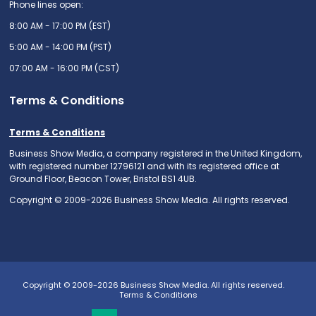
Phone lines open:
8:00 AM - 17:00 PM (EST)
5:00 AM - 14:00 PM (PST)
07:00 AM - 16:00 PM (CST)
Terms & Conditions
Terms & Conditions
Business Show Media, a company registered in the United Kingdom,
with registered number 12796121 and with its registered office at
Ground Floor, Beacon Tower, Bristol BS1 4UB.
Copyright © 2009-2026 Business Show Media. All rights reserved.
Copyright © 2009-2026 Business Show Media. All rights reserved.
Terms & Conditions