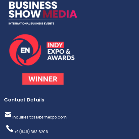
Contact Details
inquiries.tbs@bsmexpo.com
+1 (646) 363 6206