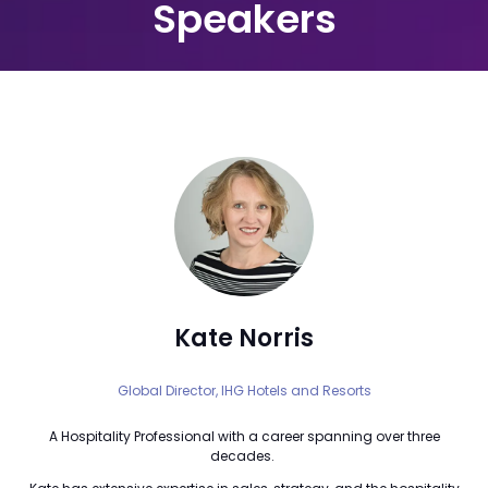
Speakers
Kate Norris
Global Director,
IHG Hotels and Resorts
A Hospitality Professional with a career spanning over three
decades.