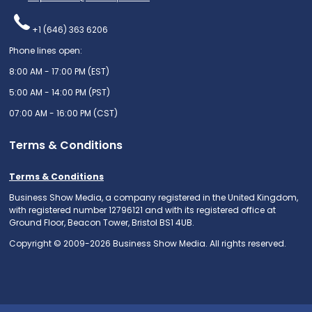
+1 (646) 363 6206
Phone lines open:
8:00 AM - 17:00 PM (EST)
5:00 AM - 14:00 PM (PST)
07:00 AM - 16:00 PM (CST)
Terms & Conditions
Terms & Conditions
Business Show Media, a company registered in the United Kingdom,
with registered number 12796121 and with its registered office at
Ground Floor, Beacon Tower, Bristol BS1 4UB.
Copyright © 2009-2026 Business Show Media. All rights reserved.