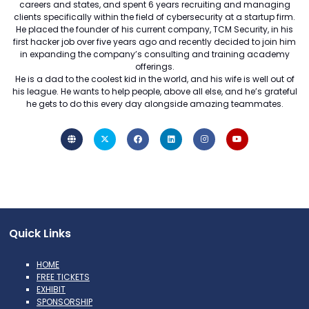
careers and states, and spent 6 years recruiting and managing
clients specifically within the field of cybersecurity at a startup firm.
He placed the founder of his current company, TCM Security, in his
first hacker job over five years ago and recently decided to join him
in expanding the company’s consulting and training academy
offerings.
He is a dad to the coolest kid in the world, and his wife is well out of
his league. He wants to help people, above all else, and he’s grateful
he gets to do this every day alongside amazing teammates.
Quick Links
HOME
FREE TICKETS
EXHIBIT
SPONSORSHIP