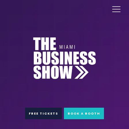
FREE TICKETS
BOOK A BOOTH