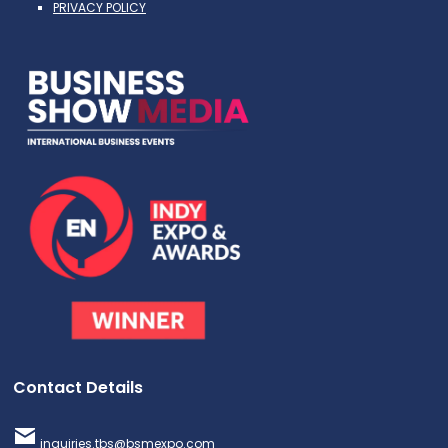
PRIVACY POLICY
Contact Details
inquiries.tbs@bsmexpo.com