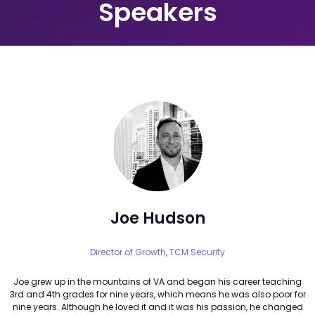
Speakers
Joe Hudson
Director of Growth,
TCM Security
Joe grew up in the mountains of VA and began his career teaching
3rd and 4th grades for nine years, which means he was also poor for
nine years. Although he loved it and it was his passion, he changed