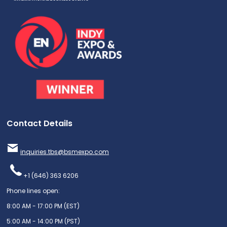
Contact Details
inquiries.tbs@bsmexpo.com
+1 (646) 363 6206
Phone lines open:
8:00 AM - 17:00 PM (EST)
5:00 AM - 14:00 PM (PST)