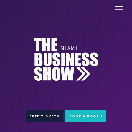
FREE TICKETS
BOOK A BOOTH