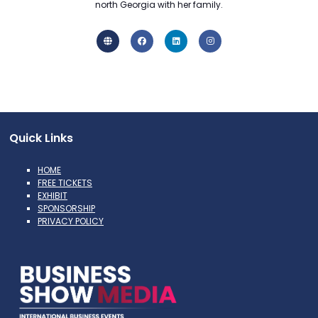
north Georgia with her family.
Quick Links
HOME
FREE TICKETS
EXHIBIT
SPONSORSHIP
PRIVACY POLICY