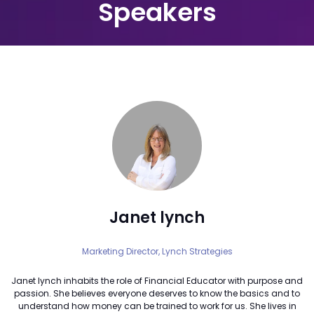
Speakers
Janet lynch
Marketing Director,
Lynch Strategies
Janet lynch inhabits the role of Financial Educator with purpose and
passion. She believes everyone deserves to know the basics and to
understand how money can be trained to work for us. She lives in