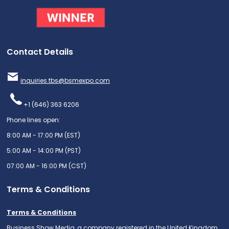
Contact Details
inquiries.tbs@bsmexpo.com
+1 (646) 363 6206
Phone lines open:
8:00 AM - 17:00 PM (EST)
5:00 AM - 14:00 PM (PST)
07:00 AM - 16:00 PM (CST)
Terms & Conditions
Terms & Conditions
Business Show Media, a company registered in the United Kingdom,