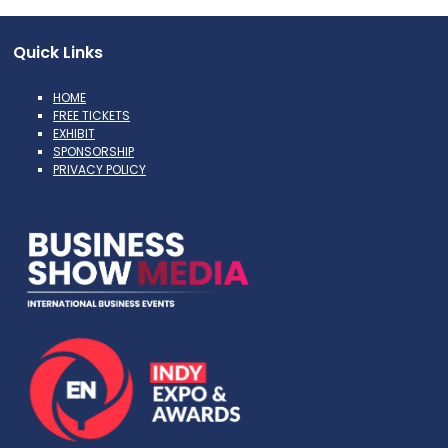
Quick Links
HOME
FREE TICKETS
EXHIBIT
SPONSORSHIP
PRIVACY POLICY