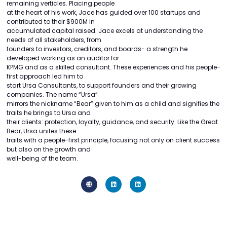
remaining verticles. Placing people
at the heart of his work, Jace has guided over 100 startups and
contributed to their $900M in
accumulated capital raised. Jace excels at understanding the
needs of all stakeholders, from
founders to investors, creditors, and boards- a strength he
developed working as an auditor for
KPMG and as a skilled consultant. These experiences and his people-
first approach led him to
start Ursa Consultants, to support founders and their growing
companies. The name “Ursa”
mirrors the nickname “Bear” given to him as a child and signifies the
traits he brings to Ursa and
their clients: protection, loyalty, guidance, and security. Like the Great
Bear, Ursa unites these
traits with a people-first principle, focusing not only on client success
but also on the growth and
well-being of the team.