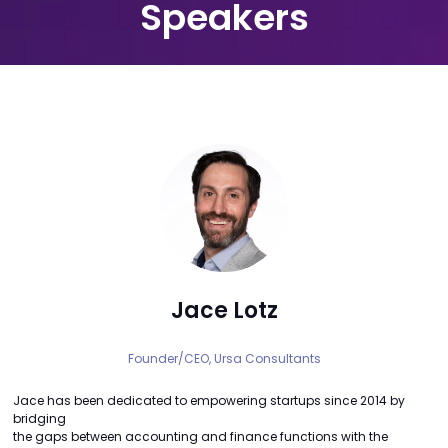
Speakers
Jace Lotz
Founder/CEO,
Ursa Consultants
Jace has been dedicated to empowering startups since 2014 by
bridging
the gaps between accounting and finance functions with the