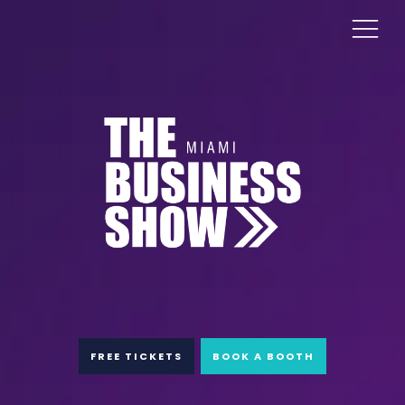
FREE TICKETS
BOOK A BOOTH