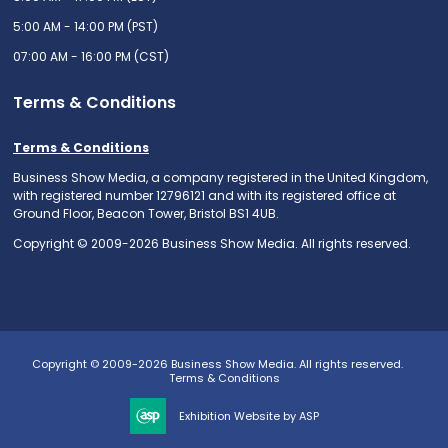
5:00 AM - 14:00 PM (PST)
07:00 AM - 16:00 PM (CST)
Terms & Conditions
Terms & Conditions
Business Show Media, a company registered in the United Kingdom,
with registered number 12796121 and with its registered office at
Ground Floor, Beacon Tower, Bristol BS1 4UB.
Copyright © 2009-2026 Business Show Media. All rights reserved.
Copyright © 2009-2026 Business Show Media. All rights reserved.
Terms & Conditions
Exhibition Website by ASP