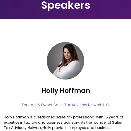
Speakers
Holly Hoffman
Founder & Owner,
Sales Tax Advisory Network, LLC
Holly Hoffman is a seasoned sales tax professional with 15 years of
expertise in tax law and business advisory. As the founder of Sales
Tax Advisory Network, Holly provides employee and business