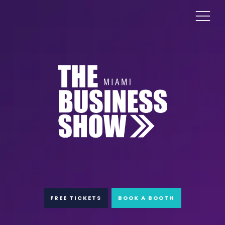
FREE TICKETS
BOOK A BOOTH