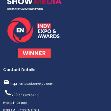
Contact Details
inquiries.tbs@bsmexpo.com
+1 (646) 363 6206
Phone lines open:
8:00 AM - 17:00 PM (EST)