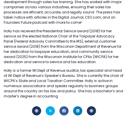
development through sales tax training. She has worked with major
companies across various industries, ensuring their sales tax
processes are efficient, accurate, and legally sound. The press has
taken notice with articles in the Digital Journal, CEO.com, and on
Founders Future podcast with more to come!
Holly has received the Presidential Service award (2018) for her
service as the elected National Chair of the Taxpayer Advocacy
Panel (Federal Advisory Committee to the IRS), external customer
service award (2018) from the Wisconsin Department of Revenue for
her dedication to taxpayer education, and community service
award (2025) from the Wisconsin Institute for CPAs (WICPA) for her
dedication and service to service and tax education.
Holly is a former WI Dept of Revenue auditor, tax specialist and head
of WI Dept of Revenue’s Speaker’s Bureau. She is currently the chair of
WICPA’s State and Local Taxation Committee. Holly is active in
numerous associations and speaks regularly to business groups
around the country on tax law and policy. She has a bachelor’s and
master’s degree in accounting.