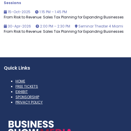
Sessions
15-Oct-2025
1:15 PM – 1:45 PM
From Risk to Revenue: Sales Tax Planning for Expanding Businesses
30-Apr-2026
2:00 PM – 2:30 PM
Seminar Theater 4 Miami
From Risk to Revenue: Sales Tax Planning for Expanding Businesses
Quick Links
HOME
FREE TICKETS
EXHIBIT
SPONSORSHIP
PRIVACY POLICY