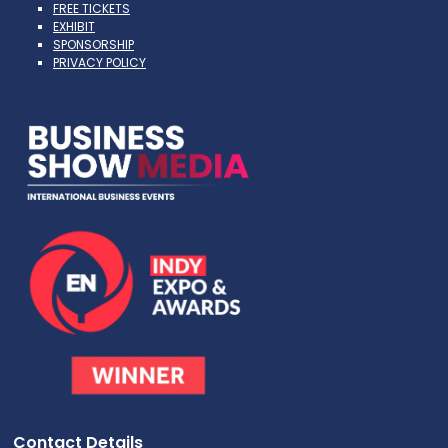
FREE TICKETS
EXHIBIT
SPONSORSHIP
PRIVACY POLICY
Contact Details