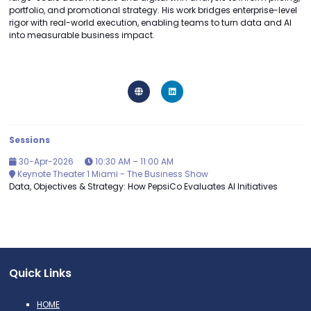
portfolio, and promotional strategy. His work bridges enterprise-level
rigor with real-world execution, enabling teams to turn data and AI
into measurable business impact.
Sessions
30-Apr-2026
10:30 AM – 11:00 AM
Keynote Theater 1 Miami - The Business Show
Data, Objectives & Strategy: How PepsiCo Evaluates AI Initiatives
Quick Links
HOME