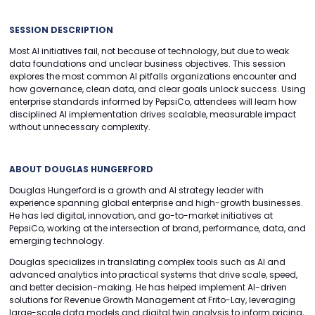
SESSION DESCRIPTION
Most AI initiatives fail, not because of technology, but due to weak
data foundations and unclear business objectives. This session
explores the most common AI pitfalls organizations encounter and
how governance, clean data, and clear goals unlock success. Using
enterprise standards informed by PepsiCo, attendees will learn how
disciplined AI implementation drives scalable, measurable impact
without unnecessary complexity.
ABOUT DOUGLAS HUNGERFORD
Douglas Hungerford is a growth and AI strategy leader with
experience spanning global enterprise and high-growth businesses.
He has led digital, innovation, and go-to-market initiatives at
PepsiCo, working at the intersection of brand, performance, data, and
emerging technology.
Douglas specializes in translating complex tools such as AI and
advanced analytics into practical systems that drive scale, speed,
and better decision-making. He has helped implement AI-driven
solutions for Revenue Growth Management at Frito-Lay, leveraging
large-scale data models and digital twin analysis to inform pricing,