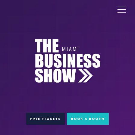
FREE TICKETS
BOOK A BOOTH