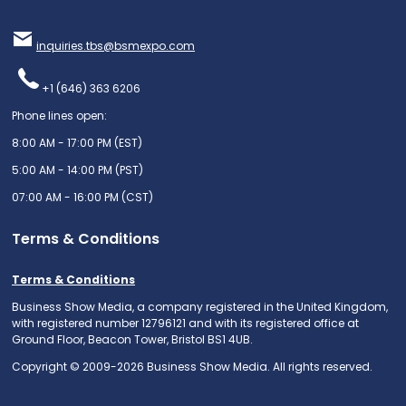
inquiries.tbs@bsmexpo.com
+1 (646) 363 6206
Phone lines open:
8:00 AM - 17:00 PM (EST)
5:00 AM - 14:00 PM (PST)
07:00 AM - 16:00 PM (CST)
Terms & Conditions
Terms & Conditions
Business Show Media, a company registered in the United Kingdom,
with registered number 12796121 and with its registered office at
Ground Floor, Beacon Tower, Bristol BS1 4UB.
Copyright © 2009-2026 Business Show Media. All rights reserved.