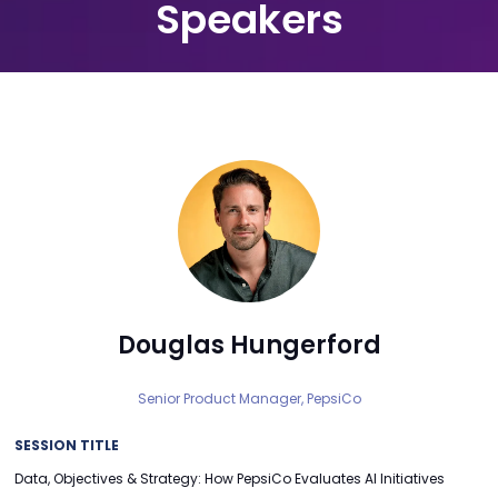
Speakers
Douglas Hungerford
Senior Product Manager,
PepsiCo
SESSION TITLE
Data, Objectives & Strategy: How PepsiCo Evaluates AI Initiatives