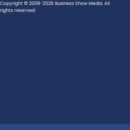
Copyright © 2009-2026 Business Show Media. All
rights reserved.