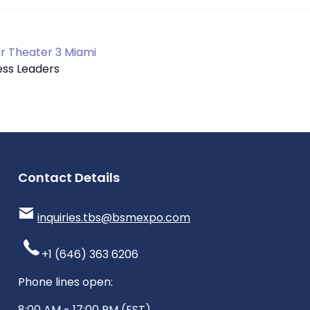
 Theater 3 Miami
ness Leaders
Contact Details
inquiries.tbs@bsmexpo.com
+1 (646) 363 6206
Phone lines open:
8:00 AM - 17:00 PM (EST)