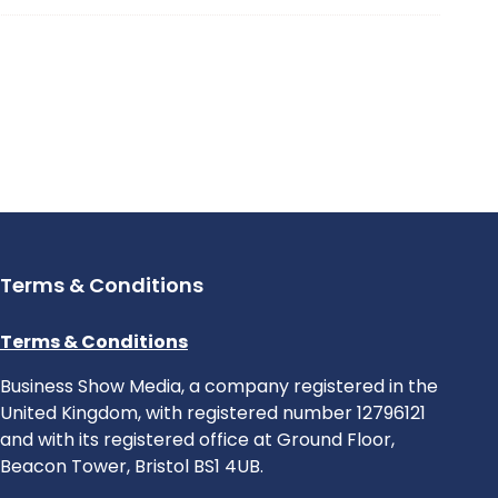
Terms & Conditions
Terms & Conditions
Business Show Media, a company registered in the
United Kingdom, with registered number 12796121
and with its registered office at Ground Floor,
Beacon Tower, Bristol BS1 4UB.