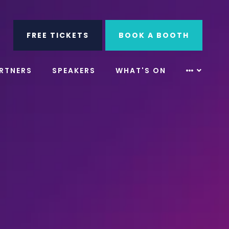
ube
Search
FREE TICKETS
BOOK A BOOTH
RTNERS
SPEAKERS
WHAT'S ON