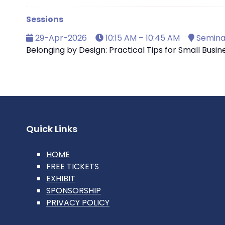
Sessions
29-Apr-2026
10:15 AM – 10:45 AM
Seminar
Belonging by Design: Practical Tips for Small Busi
Quick Links
HOME
FREE TICKETS
EXHIBIT
SPONSORSHIP
PRIVACY POLICY