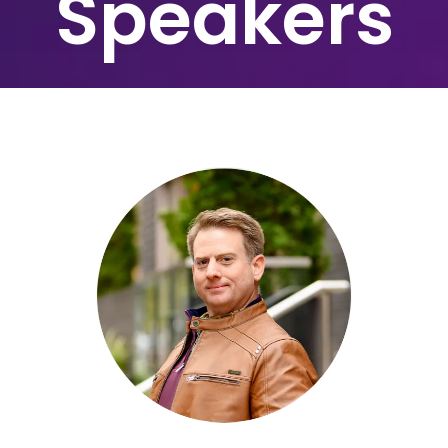
Speakers