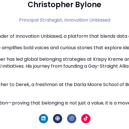
Christopher Bylone
Principal Strategist,
Innovation Unbiased
der of Innovation Unbiased, a platform that blends data an
amplifies bold voices and curious stories that explore iden
her has led global belonging strategies at Krispy Kreme a
&I initiatives. His journey from founding a Gay-Straight Al
father to Derek, a freshman at the Darla Moore School of 
ion—proving that belonging is not just a value, it is a mo