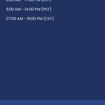
5:00 AM - 14:00 PM (PST)
07:00 AM - 16:00 PM (CST)