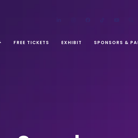
LinkedIn
Instagram
Facebook
TikTok
YouT
FREE TICKETS
EXHIBIT
SPONSORS & PA