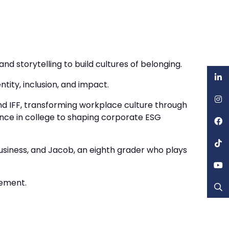
d storytelling to build cultures of belonging.
tity, inclusion, and impact.
nd IFF, transforming workplace culture through
liance in college to shaping corporate ESG
Business, and Jacob, an eighth grader who plays
vement.