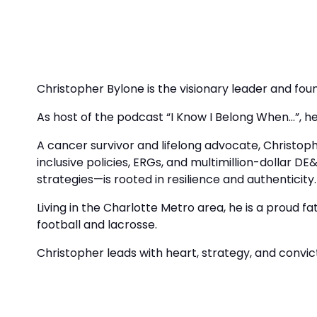
Christopher Bylone is the visionary leader and foun
As host of the podcast “I Know I Belong When…”, he 
A cancer survivor and lifelong advocate, Christop
inclusive policies, ERGs, and multimillion-dollar DE
strategies—is rooted in resilience and authenticity.
Living in the Charlotte Metro area, he is a proud 
football and lacrosse.
Christopher leads with heart, strategy, and convict