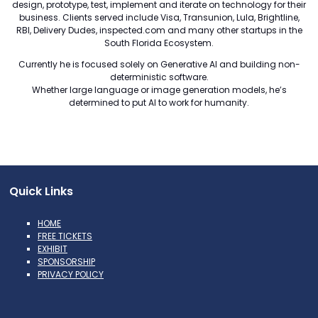
design, prototype, test, implement and iterate on technology for their
business. Clients served include Visa, Transunion, Lula, Brightline,
RBI, Delivery Dudes, inspected.com and many other startups in the
South Florida Ecosystem.
Currently he is focused solely on Generative AI and building non-
deterministic software.
Whether large language or image generation models, he’s
determined to put AI to work for humanity.
Quick Links
HOME
FREE TICKETS
EXHIBIT
SPONSORSHIP
PRIVACY POLICY