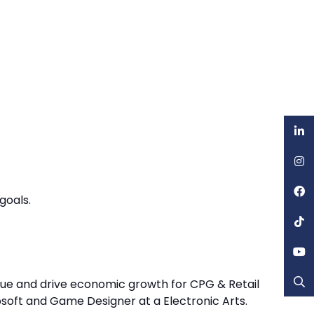
goals.
value and drive economic growth for CPG & Retail
osoft and Game Designer at a Electronic Arts.