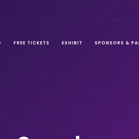
LinkedIn
Instagram
Facebook
TikTok
YouT
FREE TICKETS
EXHIBIT
SPONSORS & PA