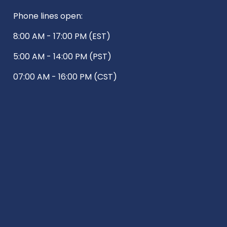
Phone lines open:
8:00 AM - 17:00 PM (EST)
5:00 AM - 14:00 PM (PST)
07:00 AM - 16:00 PM (CST)