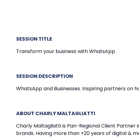
SESSION TITLE
Transform your business with WhatsApp
SESSION DESCRIPTION
WhatsApp and Businesses. Inspiring partners on h
ABOUT CHARLY MALTAGLIATTI
Charly Maltagliatti is Pan-Regional Client Partner
brands. Having more than +20 years of digital & m