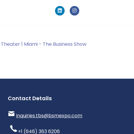
Theater 1 Miami - The Business Show
Contact Details
inquiries.tbs@bsmexpo.com
+1 (646) 363 6206