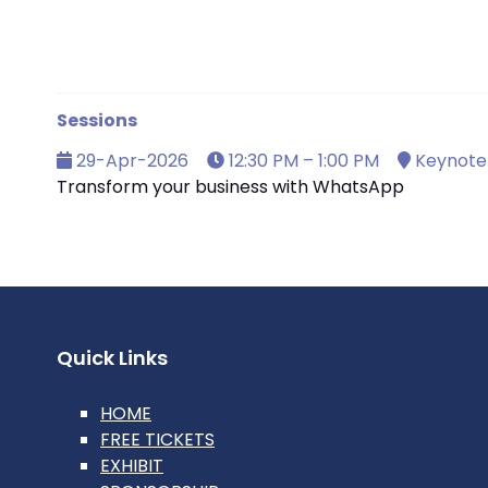
Sessions
29-Apr-2026
12:30 PM – 1:00 PM
Keynote 
Transform your business with WhatsApp
Quick Links
HOME
FREE TICKETS
EXHIBIT