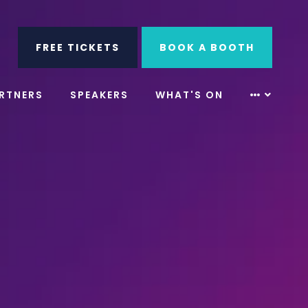
ube
Search
FREE TICKETS
BOOK A BOOTH
RTNERS
SPEAKERS
WHAT'S ON