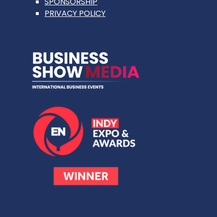
SPONSORSHIP
PRIVACY POLICY