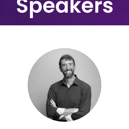
Speakers