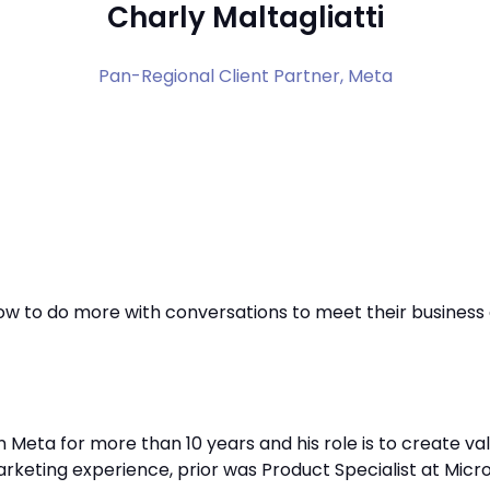
Charly Maltagliatti
Pan-Regional Client Partner,
Meta
ow to do more with conversations to meet their business 
 in Meta for more than 10 years and his role is to create 
arketing experience, prior was Product Specialist at Micr