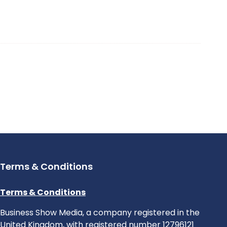
Terms & Conditions
Terms & Conditions
Business Show Media, a company registered in the
United Kingdom, with registered number 12796121