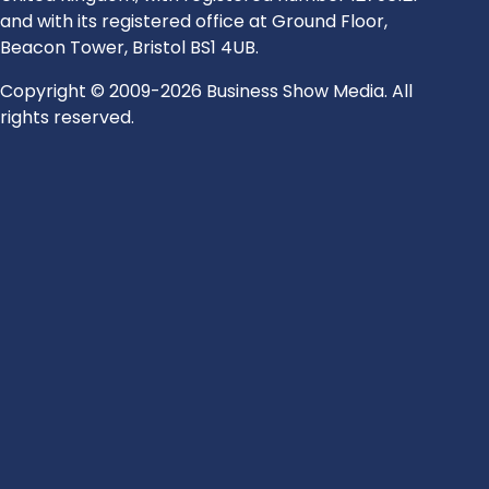
and with its registered office at Ground Floor,
Beacon Tower, Bristol BS1 4UB.
Copyright © 2009-2026 Business Show Media. All
rights reserved.