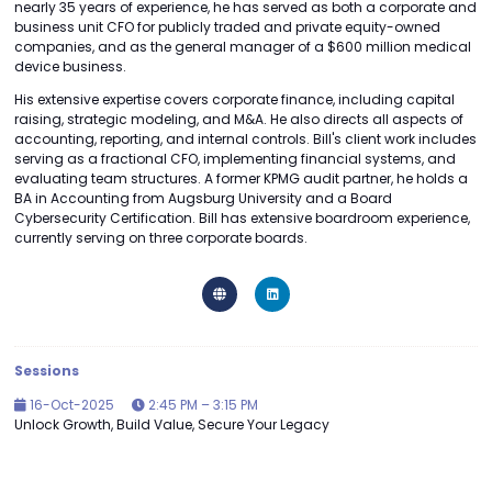
nearly 35 years of experience, he has served as both a corporate and
business unit CFO for publicly traded and private equity-owned
companies, and as the general manager of a $600 million medical
device business.
His extensive expertise covers corporate finance, including capital
raising, strategic modeling, and M&A. He also directs all aspects of
accounting, reporting, and internal controls. Bill's client work includes
serving as a fractional CFO, implementing financial systems, and
evaluating team structures. A former KPMG audit partner, he holds a
BA in Accounting from Augsburg University and a Board
Cybersecurity Certification. Bill has extensive boardroom experience,
currently serving on three corporate boards.
Sessions
16-Oct-2025
2:45 PM – 3:15 PM
Unlock Growth, Build Value, Secure Your Legacy