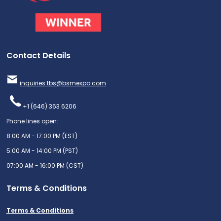
Contact Details
inquiries.tbs@bsmexpo.com
+1 (646) 363 6206
Phone lines open:
8:00 AM - 17:00 PM (EST)
5:00 AM - 14:00 PM (PST)
07:00 AM - 16:00 PM (CST)
Terms & Conditions
Terms & Conditions