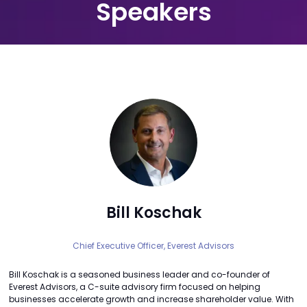
Speakers
Bill Koschak
Chief Executive Officer,
Everest Advisors
Bill Koschak is a seasoned business leader and co-founder of
Everest Advisors, a C-suite advisory firm focused on helping
businesses accelerate growth and increase shareholder value. With