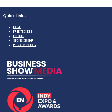
Quick Links
HOME
FREE TICKETS
EXHIBIT
SPONSORSHIP
PRIVACY POLICY