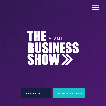
FREE TICKETS
BOOK A BOOTH