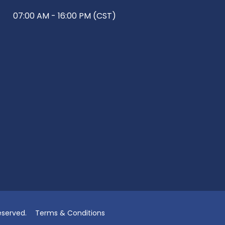
07:00 AM - 16:00 PM (CST)
eserved.
Terms & Conditions