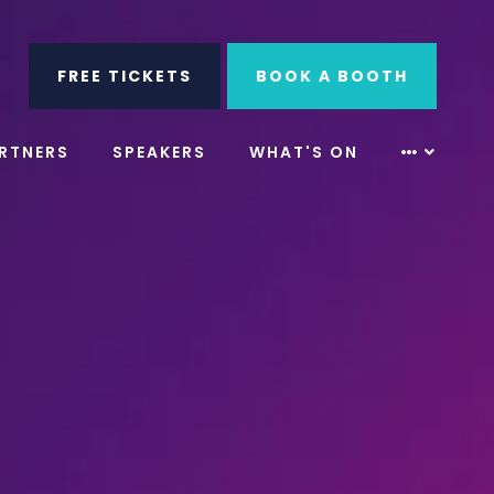
ube
Search
FREE TICKETS
BOOK A BOOTH
RTNERS
SPEAKERS
WHAT'S ON