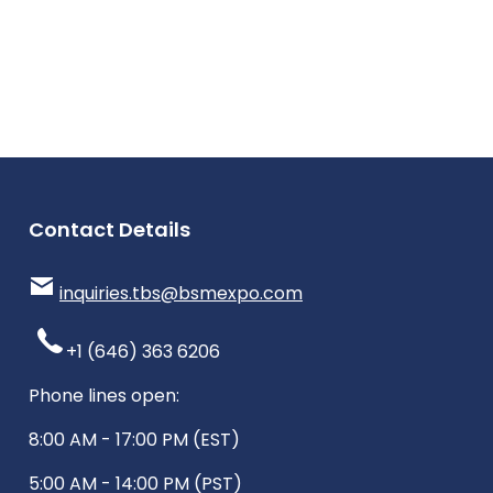
Contact Details
inquiries.tbs@bsmexpo.com
+1 (646) 363 6206
Phone lines open:
8:00 AM - 17:00 PM (EST)
5:00 AM - 14:00 PM (PST)