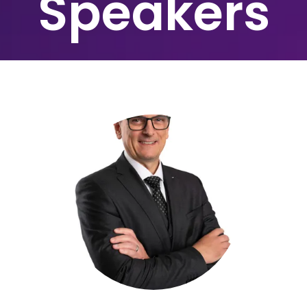
Speakers