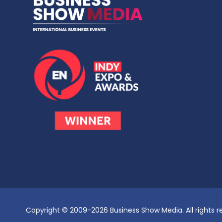
Copyright © 2009-2026 Business Show Media. All rights r