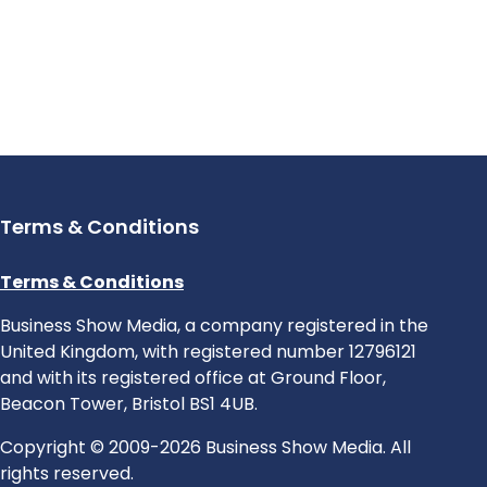
Terms & Conditions
Terms & Conditions
Business Show Media, a company registered in the
United Kingdom, with registered number 12796121
and with its registered office at Ground Floor,
Beacon Tower, Bristol BS1 4UB.
Copyright © 2009-2026 Business Show Media. All
rights reserved.