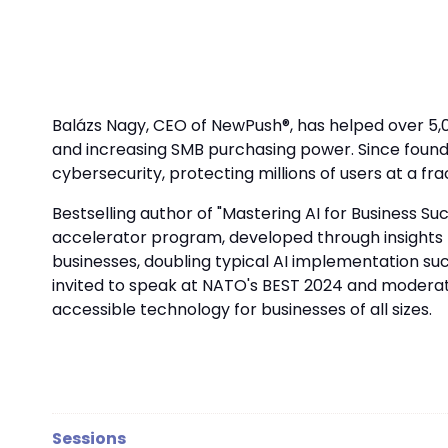
Balázs Nagy, CEO of NewPush®, has helped over 5,
and increasing SMB purchasing power. Since found
cybersecurity, protecting millions of users at a frac
Bestselling author of "Mastering AI for Business Su
accelerator program, developed through insights fr
businesses, doubling typical AI implementation suc
invited to speak at NATO's BEST 2024 and moderate
accessible technology for businesses of all sizes.
Sessions