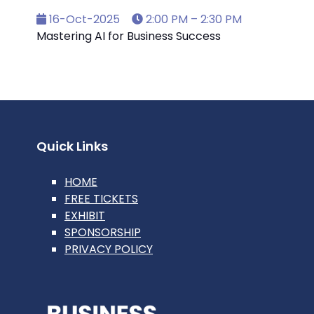
16-Oct-2025
2:00 PM – 2:30 PM
Mastering AI for Business Success
Quick Links
HOME
FREE TICKETS
EXHIBIT
SPONSORSHIP
PRIVACY POLICY