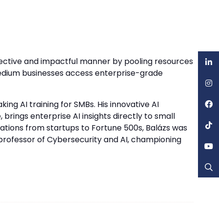
fective and impactful manner by pooling resources
medium businesses access enterprise-grade
ing AI training for SMBs. His innovative AI
rings enterprise AI insights directly to small
zations from startups to Fortune 500s, Balázs was
 professor of Cybersecurity and AI, championing