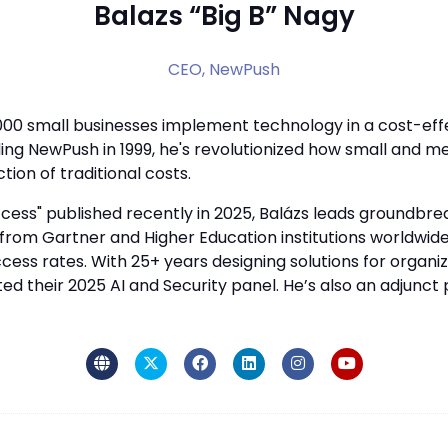
Balazs “Big B” Nagy
CEO,
NewPush
000 small businesses implement technology in a cost-ef
ing NewPush in 1999, he's revolutionized how small and 
tion of traditional costs.
ccess" published recently in 2025, Balázs leads groundbreak
om Gartner and Higher Education institutions worldwide, b
cess rates. With 25+ years designing solutions for organi
d their 2025 AI and Security panel. He’s also an adjunct