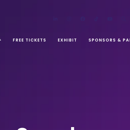
LinkedIn
Instagram
Facebook
TikTok
YouT
FREE TICKETS
EXHIBIT
SPONSORS & PA