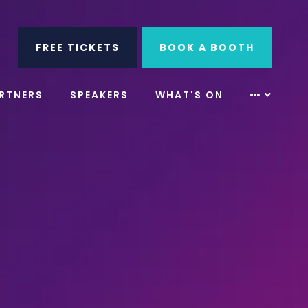
ube
Search
FREE TICKETS
BOOK A BOOTH
RTNERS
SPEAKERS
WHAT'S ON