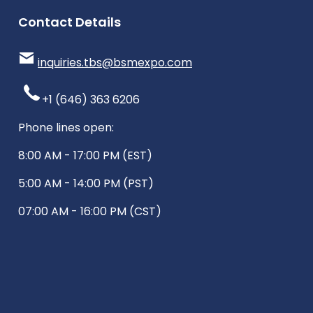
Contact Details
inquiries.tbs@bsmexpo.com
+1 (646) 363 6206
Phone lines open:
8:00 AM - 17:00 PM (EST)
5:00 AM - 14:00 PM (PST)
07:00 AM - 16:00 PM (CST)