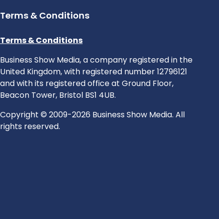
Terms & Conditions
Terms & Conditions
Business Show Media, a company registered in the
United Kingdom, with registered number 12796121
and with its registered office at Ground Floor,
Beacon Tower, Bristol BS1 4UB.
Copyright © 2009-2026 Business Show Media. All
rights reserved.