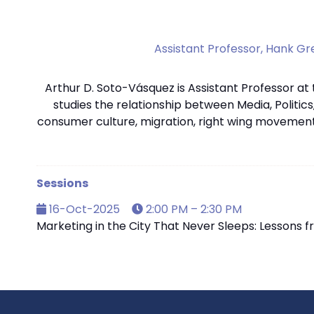
Assistant Professor,
Hank Gre
Arthur D. Soto-Vásquez is Assistant Professor at
studies the relationship between Media, Politics
consumer culture, migration, right wing movement
Sessions
16-Oct-2025
2:00 PM – 2:30 PM
Marketing in the City That Never Sleeps: Lessons 