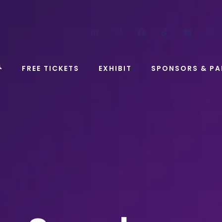
LinkedIn
Instagram
Facebook
TikTok
YouT
FREE TICKETS
EXHIBIT
SPONSORS & PA