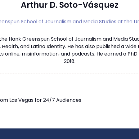
Arthur D. Soto-Vásquez
enspun School of Journalism and Media Studies at the Un
 the Hank Greenspun School of Journalism and Media Studi
, Health, and Latino Identity. He has also published a wide
s online, misinformation, and podcasts. He earned a PhD
2018.
from Las Vegas for 24/7 Audiences