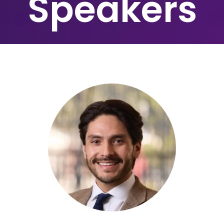
Speakers