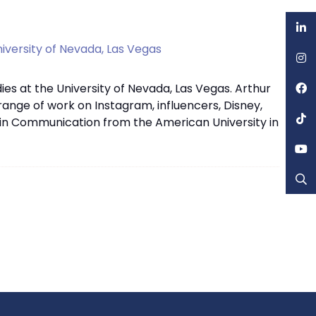
iversity of Nevada, Las Vegas
es at the University of Nevada, Las Vegas. Arthur
 range of work on Instagram, influencers, Disney,
 in Communication from the American University in