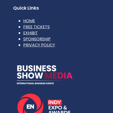
Quick Links
HOME
FREE TICKETS
EXHIBIT
SPONSORSHIP
PRIVACY POLICY