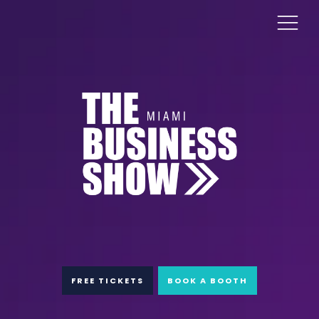
FREE TICKETS
BOOK A BOOTH