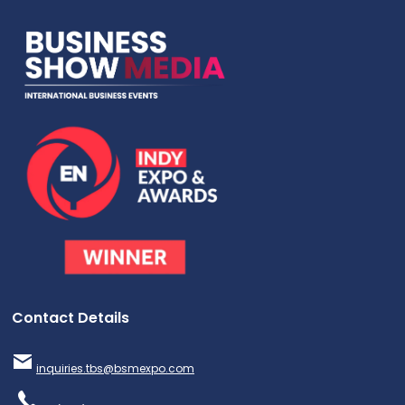
Contact Details
inquiries.tbs@bsmexpo.com