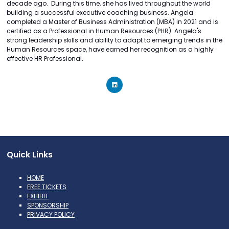
decade ago. During this time, she has lived throughout the world
building a successful executive coaching business. Angela
completed a Master of Business Administration (MBA) in 2021 and is
certified as a Professional in Human Resources (PHR). Angela's
strong leadership skills and ability to adapt to emerging trends in the
Human Resources space, have earned her recognition as a highly
effective HR Professional.
Quick Links
HOME
FREE TICKETS
EXHIBIT
SPONSORSHIP
PRIVACY POLICY