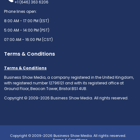
+1 (646) 363 6206
Phone lines open:
8:00 AM - 17:00 PM (EST)
5:00 AM - 14:00 PM (PST)
07:00 AM - 16:00 PM (CST)
Terms & Conditions
Terms & Conditions
Business Show Media, a company registered in the United Kingdom,
with registered number 12796121 and with its registered office at
Ground Floor, Beacon Tower, Bristol BS1 4UB.
Copyright © 2009-2026 Business Show Media. All rights reserved.
Copyright © 2009-2026 Business Show Media. All rights reserved.
Terms & Conditions