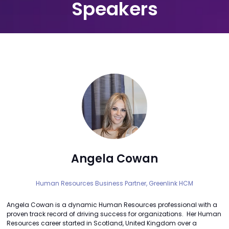
Speakers
Angela Cowan
Human Resources Business Partner,
Greenlink HCM
Angela Cowan is a dynamic Human Resources professional with a
proven track record of driving success for organizations. Her Human
Resources career started in Scotland, United Kingdom over a